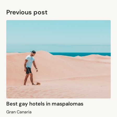
Previous post
Best gay hotels in maspalomas
Gran Canaria