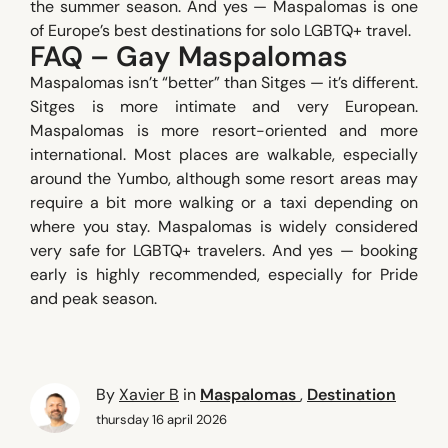
the summer season. And yes — Maspalomas is one
of Europe’s best destinations for solo LGBTQ+ travel.
FAQ – Gay Maspalomas
Maspalomas isn’t “better” than Sitges — it’s different.
Sitges is more intimate and very European.
Maspalomas is more resort-oriented and more
international. Most places are walkable, especially
around the Yumbo, although some resort areas may
require a bit more walking or a taxi depending on
where you stay. Maspalomas is widely considered
very safe for LGBTQ+ travelers. And yes — booking
early is highly recommended, especially for Pride
and peak season.
By
Xavier B
in
Maspalomas
,
Destination
thursday 16 april 2026