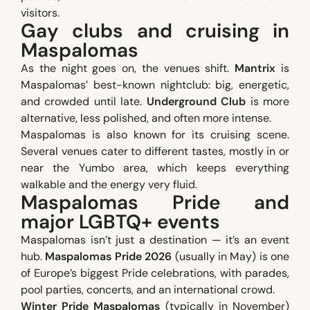
visitors.
Gay clubs and cruising in
Maspalomas
As the night goes on, the venues shift.
Mantrix
is
Maspalomas’ best-known nightclub: big, energetic,
and crowded until late.
Underground Club
is more
alternative, less polished, and often more intense.
Maspalomas is also known for its cruising scene.
Several venues cater to different tastes, mostly in or
near the Yumbo area, which keeps everything
walkable and the energy very fluid.
Maspalomas Pride and
major LGBTQ+ events
Maspalomas isn’t just a destination — it’s an event
hub.
Maspalomas Pride 2026
(usually in May) is one
of Europe’s biggest Pride celebrations, with parades,
pool parties, concerts, and an international crowd.
Winter Pride Maspalomas
(typically in November)