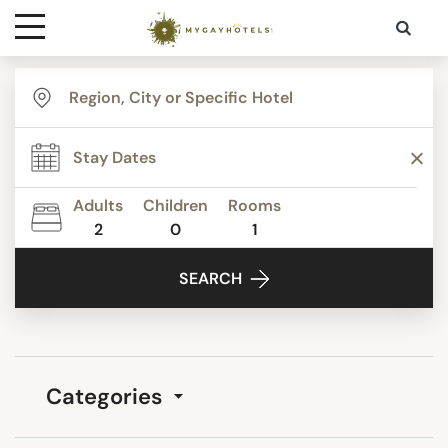
Destinations
Contact
Adults
Children
Rooms
Media
2
0
1
SEARCH
Categories