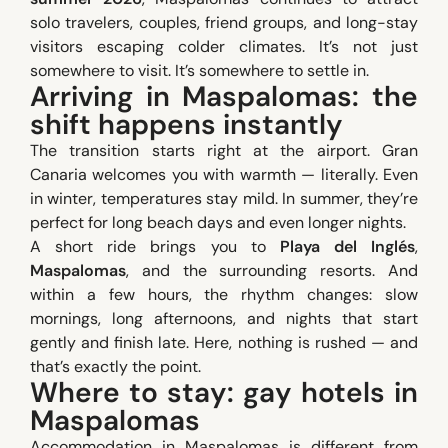
solo travelers, couples, friend groups, and long-stay
visitors escaping colder climates. It’s not just
somewhere to visit. It’s somewhere to settle in.
Arriving in Maspalomas: the
shift happens instantly
The transition starts right at the airport. Gran
Canaria welcomes you with warmth — literally. Even
in winter, temperatures stay mild. In summer, they’re
perfect for long beach days and even longer nights.
A short ride brings you to
Playa del Inglés
,
Maspalomas
, and the surrounding resorts. And
within a few hours, the rhythm changes: slow
mornings, long afternoons, and nights that start
gently and finish late. Here, nothing is rushed — and
that’s exactly the point.
Where to stay: gay hotels in
Maspalomas
Accommodation in Maspalomas is different from