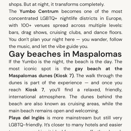
shops. But at night, it transforms completely.
The
Yumbo Centrum
becomes one of the most
concentrated LGBTQ+ nightlife districts in Europe,
with 100+ venues spread across multiple levels:
bars, drag shows, cruising clubs, and dance floors.
You don’t plan your night here — you wander, follow
the music, and let the vibe guide you.
Gay beaches in Maspalomas
If the Yumbo is the night, the beach is the day. The
most iconic spot is the
gay beach at the
Maspalomas dunes (Kiosk 7)
. The walk through the
dunes is part of the experience — and once you
reach
Kiosk 7
, you’ll find a relaxed, friendly,
international atmosphere. The dunes behind the
beach are also known as cruising areas, while the
main beach remains open and welcoming.
Playa del Inglés
is more mainstream but still very
LGBTQ-friendly. It’s closer to many hotels and easier