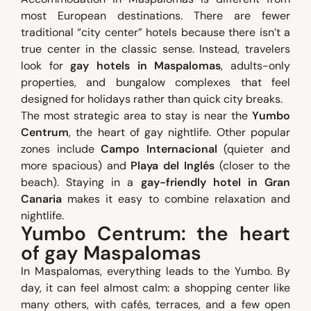
most European destinations. There are fewer
traditional “city center” hotels because there isn’t a
true center in the classic sense. Instead, travelers
look for
gay hotels in Maspalomas
, adults-only
properties, and bungalow complexes that feel
designed for holidays rather than quick city breaks.
The most strategic area to stay is near the
Yumbo
Centrum
, the heart of gay nightlife. Other popular
zones include
Campo Internacional
(quieter and
more spacious) and
Playa del Inglés
(closer to the
beach). Staying in a
gay-friendly hotel in Gran
Canaria
makes it easy to combine relaxation and
nightlife.
Yumbo Centrum: the heart
of gay Maspalomas
In Maspalomas, everything leads to the Yumbo. By
day, it can feel almost calm: a shopping center like
many others, with cafés, terraces, and a few open