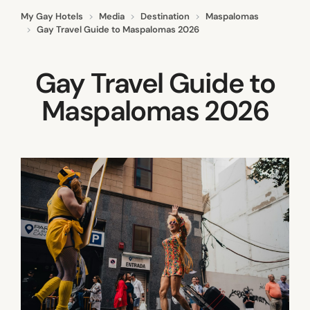
My Gay Hotels
Media
Destination
Maspalomas
Gay Travel Guide to Maspalomas 2026
Gay Travel Guide to
Maspalomas 2026