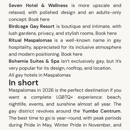
Seven Hotel & Wellness
is more upscale and
relaxed, with polished design and an adults-only
concept.
Book here
Birdcage Gay Resort
is boutique and intimate, with
lush gardens, privacy, and stylish rooms.
Book here
Ritual Maspalomas
is a well-known name in gay
hospitality, appreciated for its inclusive atmosphere
and modern positioning.
Book here
Bohemia Suites & Spa
isn’t exclusively gay, but it’s
very popular for its design, rooftop, and location.
All gay hotels in Maspalomas
In short
Maspalomas in 2026 is the perfect destination if you
want a complete LGBTQ+ experience: beach,
nightlife, events, and sunshine almost all year. The
gay district revolves around the
Yumbo Centrum
.
The best time to go is year-round, with peak periods
during Pride in May, Winter Pride in November, and