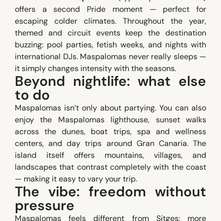
offers a second Pride moment — perfect for
escaping colder climates. Throughout the year,
themed and circuit events keep the destination
buzzing: pool parties, fetish weeks, and nights with
international DJs. Maspalomas never really sleeps —
it simply changes intensity with the seasons.
Beyond nightlife: what else
to do
Maspalomas isn’t only about partying. You can also
enjoy the Maspalomas lighthouse, sunset walks
across the dunes, boat trips, spa and wellness
centers, and day trips around Gran Canaria. The
island itself offers mountains, villages, and
landscapes that contrast completely with the coast
— making it easy to vary your trip.
The vibe: freedom without
pressure
Maspalomas feels different from Sitges: more