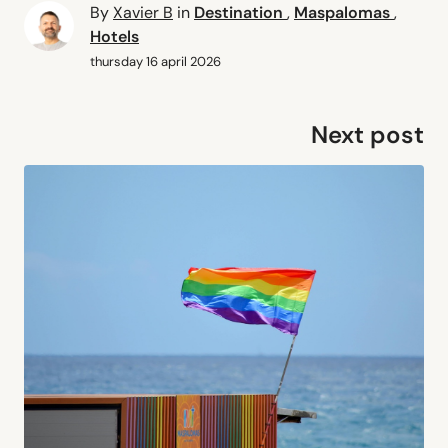
By
Xavier B
in
Destination
,
Maspalomas
,
Hotels
thursday 16 april 2026
Next post