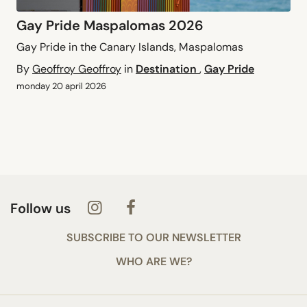
Gay Pride Maspalomas 2026
Gay Pride in the Canary Islands, Maspalomas
By
Geoffroy Geoffroy
in
Destination
,
Gay Pride
monday 20 april 2026
Follow us
SUBSCRIBE TO OUR NEWSLETTER
WHO ARE WE?