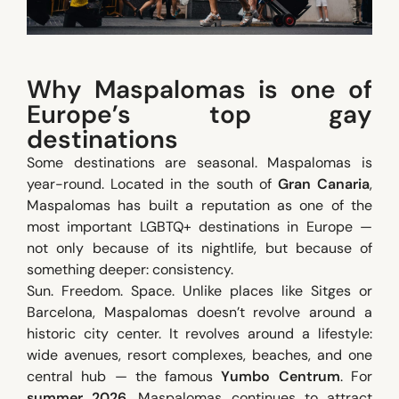
Why Maspalomas is one of
Europe’s top gay
destinations
Some destinations are seasonal. Maspalomas is
year-round. Located in the south of
Gran Canaria
,
Maspalomas has built a reputation as one of the
most important LGBTQ+ destinations in Europe —
not only because of its nightlife, but because of
something deeper: consistency.
Sun. Freedom. Space. Unlike places like Sitges or
Barcelona, Maspalomas doesn’t revolve around a
historic city center. It revolves around a lifestyle:
wide avenues, resort complexes, beaches, and one
central hub — the famous
Yumbo Centrum
. For
summer 2026
, Maspalomas continues to attract