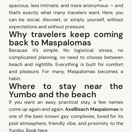
spacious, less intimate, and more anonymous — and
that’s exactly what many travelers want. Here, you
can be social, discreet, or simply yourself, without
expectations and without pressure.
Why travelers keep coming
back to Maspalomas
Because it’s simple. No logistical stress, no
complicated planning, no need to choose between
beach and nightlife. Everything is built for comfort
and pleasure. For many, Maspalomas becomes a
habit.
Where to stay near the
Yumbo and the beach
If you want an easy, practical stay, a few names
come up again and again.
AxelBeach Maspalomas
is
one of the best-known gay complexes, loved for its
pool atmosphere, friendly vibe, and proximity to the
Yumbo.
Book here