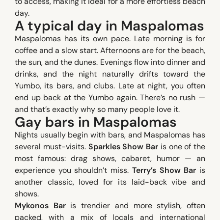
to access, making it ideal for a more effortless beach
day.
A typical day in Maspalomas
Maspalomas has its own pace. Late morning is for
coffee and a slow start. Afternoons are for the beach,
the sun, and the dunes. Evenings flow into dinner and
drinks, and the night naturally drifts toward the
Yumbo, its bars, and clubs. Late at night, you often
end up back at the Yumbo again. There’s no rush —
and that’s exactly why so many people love it.
Gay bars in Maspalomas
Nights usually begin with bars, and Maspalomas has
several must-visits.
Sparkles Show Bar
is one of the
most famous: drag shows, cabaret, humor — an
experience you shouldn’t miss.
Terry’s Show Bar
is
another classic, loved for its laid-back vibe and
shows.
Mykonos Bar
is trendier and more stylish, often
packed, with a mix of locals and international