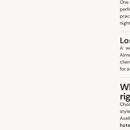
One 
perf
prac
night
Lo
A w
Alme
clie
for 
Wh
ri
Choo
styl
Axel
hote