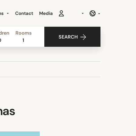
ns
Contact
Media
dren
Rooms
SEARCH
0
1
mas