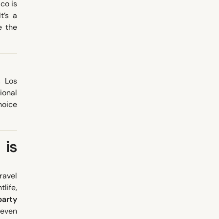
ico is
t’s a
e the
, Los
ional
hoice
 is
ravel
life,
party
Seven