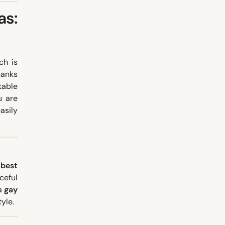
as:
ch is
anks
table
u are
asily
e
best
ceful
 a
gay
yle.