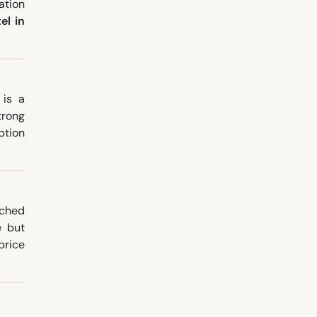
ation
el in
 is a
rong
ption
rched
e but
price