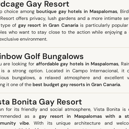
rdcage Gay Resort
op choice among
boutique gay hotels in Maspalomas
, Bir
Resort offers privacy, lush gardens and a more intimate set
 type of
gay resort in Gran Canaria
is particularly popular
les who want to stay close to the action while enjoying a
exclusive environment.
inbow Golf Bungalows
ou are looking for
affordable gay hotels in Maspalomas
, Ra
 is a strong option. Located in Campo Internacional, it o
ious bungalows, a relaxed atmosphere and excellent v
ng it one of the
best budget gay resorts in Gran Canaria
.
sta Bonita Gay Resort
n for its friendly and social atmosphere, Vista Bonita is 
ommended as a
gay resort in Maspalomas with a st
munity vibe
. With its unique architecture and welc