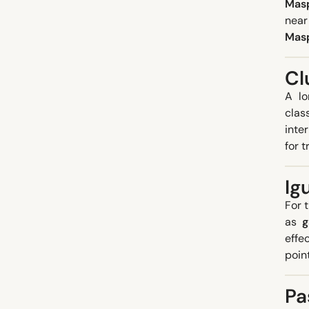
Mas
near
Masp
Cl
A lo
cla
inte
for t
Ig
For 
as
g
effe
point
Pa