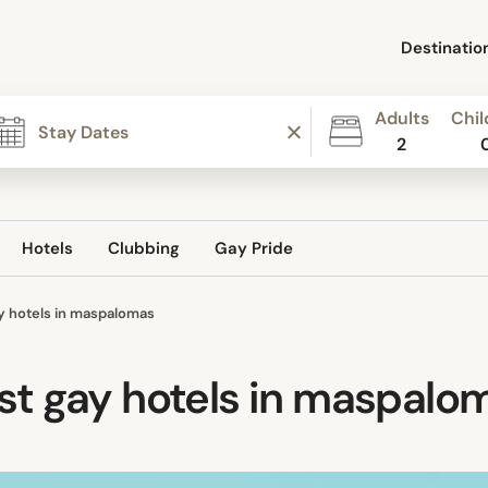
Destinatio
Adults
Chil
2
Hotels
Clubbing
Gay Pride
y hotels in maspalomas
st gay hotels in maspalo