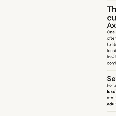
Th
cu
Ax
One
ofte
to i
loca
look
comb
Se
For 
luxu
atmo
adul