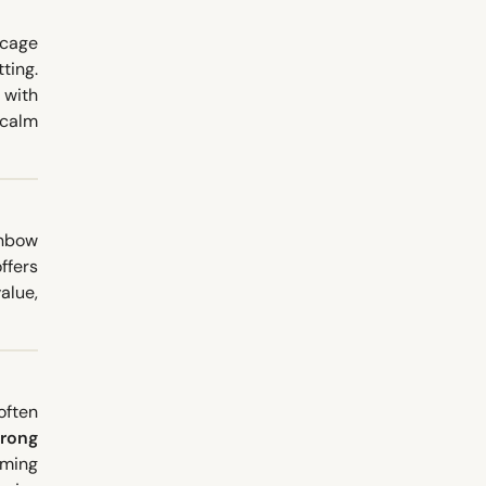
dcage
ting.
 with
 calm
inbow
ffers
alue,
often
rong
oming