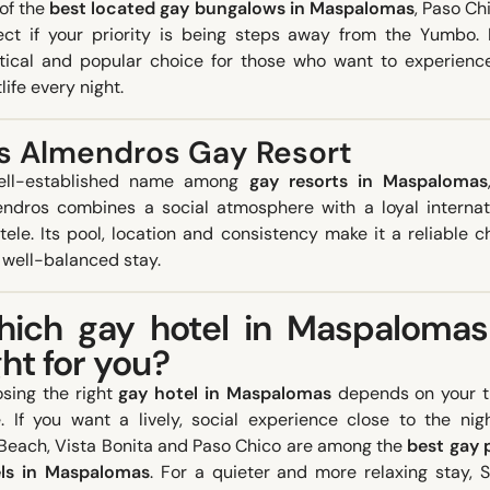
of the
best located gay bungalows in Maspalomas
, Paso Ch
ect if your priority is being steps away from the Yumbo. I
tical and popular choice for those who want to experienc
life every night.
s Almendros Gay Resort
ell-established name among
gay resorts in Maspalomas
ndros combines a social atmosphere with a loyal internat
ntele. Its pool, location and consistency make it a reliable c
a well-balanced stay.
ich gay hotel in Maspalomas
ght for you?
sing the right
gay hotel in Maspalomas
depends on your t
e. If you want a lively, social experience close to the night
Beach, Vista Bonita and Paso Chico are among the
best gay 
ls in Maspalomas
. For a quieter and more relaxing stay, 