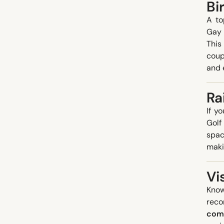
Bi
A t
Gay 
This
coup
and 
Ra
If y
Golf
spac
maki
Vi
Know
rec
com