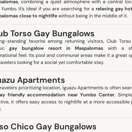
palomas
, combining a quiet atmosphere with a central loc
 Yumbo. It’s ideal if you are searching for a
relaxing gay hot
alomas close to nightlife
without being in the middle of it.
ub Torso Gay Bungalows
ng-standing favorite among returning visitors, Club Torso
ssic
gay bungalow resort in Maspalomas
with a st
rnational feel. Its pool and communal areas make it a great o
ravelers looking for a social yet comfortable stay.
uazu Apartments
travelers prioritizing location, Iguazu Apartments is often sea
ay friendly accommodation near Yumbo Center
. Simpl
ctive, it offers easy access to nightlife at a more accessible 
.
so Chico Gay Bungalows