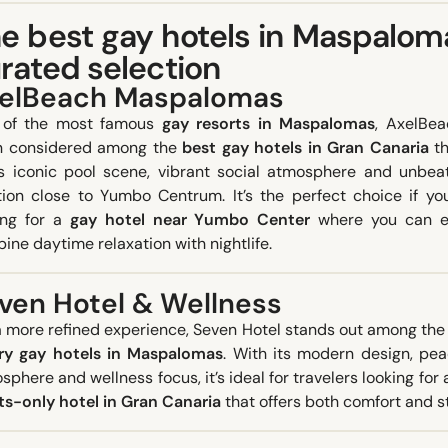
e best gay hotels in Maspalom
rated selection
elBeach Maspalomas
 of the most famous
gay resorts in Maspalomas
, AxelBea
n considered among the
best gay hotels in Gran Canaria
th
ts iconic pool scene, vibrant social atmosphere and unbea
tion close to Yumbo Centrum. It’s the perfect choice if yo
ing for a
gay hotel near Yumbo Center
where you can e
ine daytime relaxation with nightlife.
ven Hotel & Wellness
a more refined experience, Seven Hotel stands out among th
ry gay hotels in Maspalomas
. With its modern design, pea
sphere and wellness focus, it’s ideal for travelers looking for
ts-only hotel in Gran Canaria
that offers both comfort and st