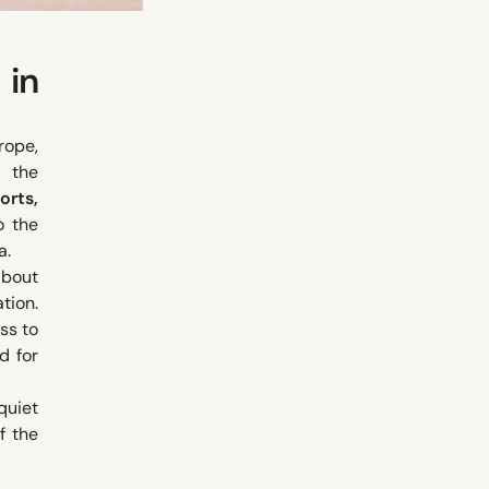
in
rope,
, the
orts,
o the
a.
about
tion.
ss to
d for
 quiet
f the