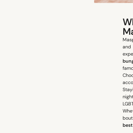
W
M
Masp
and 
expe
bung
fam
Choo
acco
Stay
nigh
LGBT
Whet
bout
best