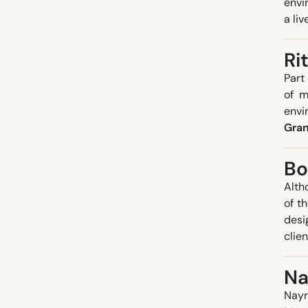
envi
a liv
Ri
Part
of 
envi
Gran
Bo
Alth
of t
desi
clie
Na
Nay