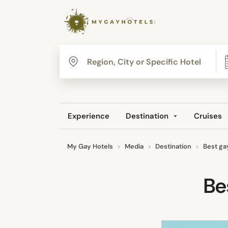
Experience
Destination
Cruises
My Gay Hotels
Media
Destination
Best ga
Be