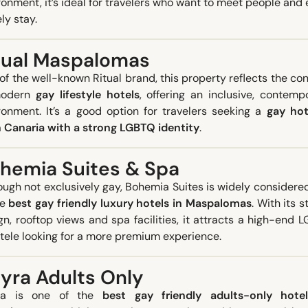
ronment, it’s ideal for travelers who want to meet people and 
ely stay.
tual Maspalomas
 of the well-known Ritual brand, this property reflects the co
modern
gay lifestyle hotels
, offering an inclusive, contemp
ronment. It’s a good option for travelers seeking a
gay hot
 Canaria with a strong LGBTQ identity
.
hemia Suites & Spa
ough not exclusively gay, Bohemia Suites is widely considere
he
best gay friendly luxury hotels in Maspalomas
. With its s
gn, rooftop views and spa facilities, it attracts a high-end 
ntele looking for a more premium experience.
yra Adults Only
ra is one of the
best gay friendly adults-only hote