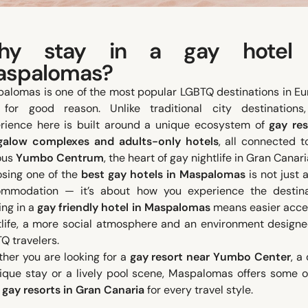
hy stay in a gay hotel 
aspalomas?
alomas is one of the most popular LGBTQ destinations in Eu
for good reason. Unlike traditional city destinations
rience here is built around a unique ecosystem of
gay res
alow complexes and adults-only hotels
, all connected t
ous
Yumbo Centrum
, the heart of gay nightlife in Gran Canari
sing one of the
best gay hotels in Maspalomas
is not just 
mmodation — it’s about how you experience the destina
ing in a
gay friendly hotel in Maspalomas
means easier acce
tlife, a more social atmosphere and an environment designe
Q travelers.
her you are looking for a
gay resort near Yumbo Center
, a
ique stay or a lively pool scene, Maspalomas offers some o
 gay resorts in Gran Canaria
for every travel style.