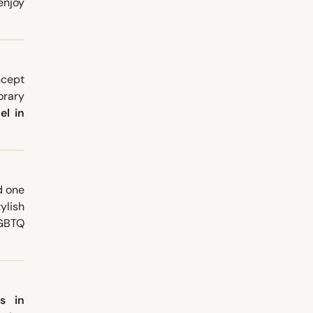
enjoy
ncept
orary
el in
d one
tylish
LGBTQ
ls in