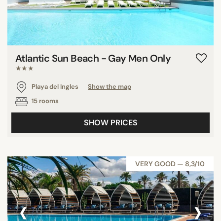
Atlantic Sun Beach - Gay Men Only
★★★
Playa del Ingles
Show the map
15 rooms
SHOW PRICES
VERY GOOD — 8,3/10
‹
›