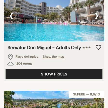
‹
›
Servatur Don Miguel - Adults Only
★★★
Playa del Ingles
Show the map
1206 rooms
SHOW PRICES
SUPERB — 8,6/10