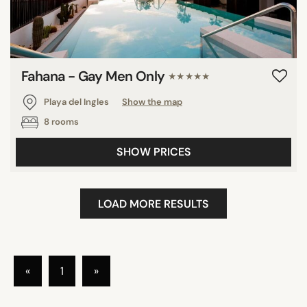
Fahana - Gay Men Only
★★★★★
Playa del Ingles
Show the map
8 rooms
SHOW PRICES
LOAD MORE RESULTS
«
1
»