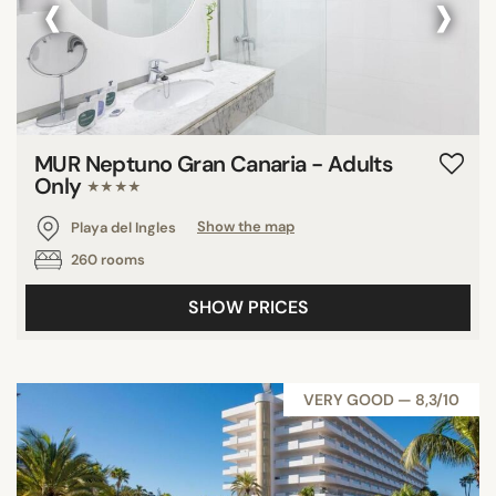
‹
›
MUR Neptuno Gran Canaria - Adults
Only
★★★★
Playa del Ingles
Show the map
260 rooms
SHOW PRICES
VERY GOOD — 8,3/10