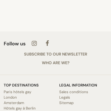
Follow us
SUBSCRIBE TO OUR NEWSLETTER
WHO ARE WE?
TOP DESTINATIONS
LEGAL INFORMATION
Paris hôtels gay
Sales conditions
London
Legals
Amsterdam
Sitemap
Hôtels gay à Berlin