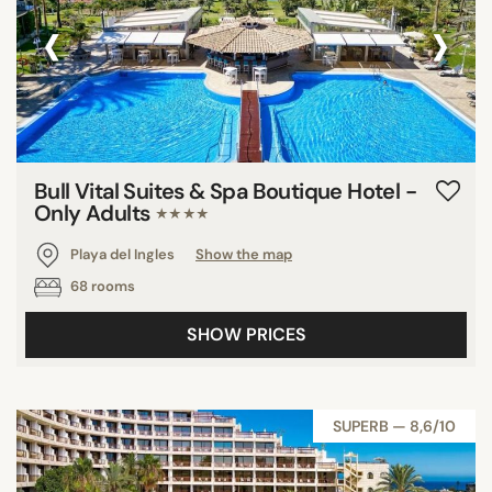
‹
›
Bull Vital Suites & Spa Boutique Hotel -
Only Adults
★★★★
Playa del Ingles
Show the map
68 rooms
SHOW PRICES
SUPERB — 8,6/10