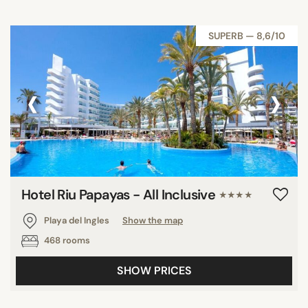
SUPERB — 8,6/10
‹
›
Hotel Riu Papayas - All Inclusive
★★★★
Playa del Ingles
Show the map
468 rooms
SHOW PRICES