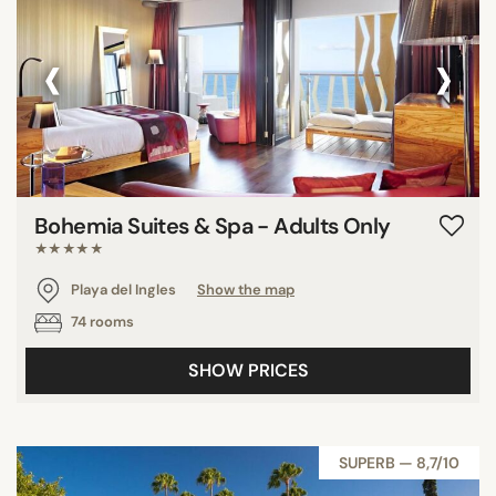
‹
›
Bohemia Suites & Spa - Adults Only
★★★★★
Playa del Ingles
Show the map
74 rooms
SHOW PRICES
SUPERB — 8,7/10