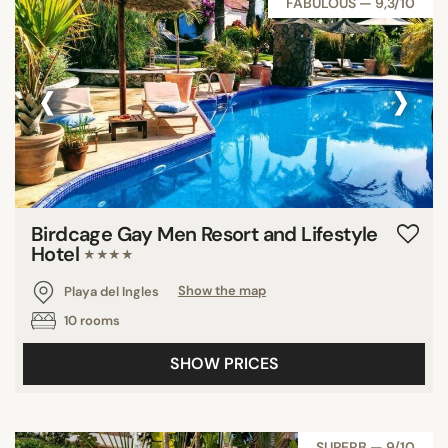
FABULOUS — 9,3/10
‹
›
Birdcage Gay Men Resort and Lifestyle
Hotel
★★★★
Playa del Ingles
Show the map
10 rooms
SHOW PRICES
SUPERB — 9/10