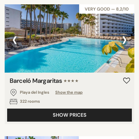
VERY GOOD — 8,2/10
‹
›
Barceló Margaritas
★★★★
Playa del Ingles
Show the map
322 rooms
SHOW PRICES