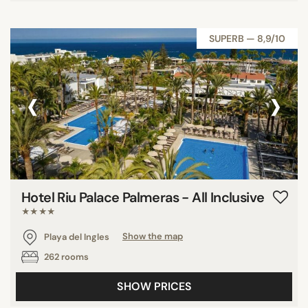
SUPERB — 8,9/10
‹
›
Hotel Riu Palace Palmeras - All Inclusive
★★★★
Playa del Ingles
Show the map
262 rooms
SHOW PRICES