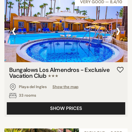
VERY GOOD — 8,4/10
‹
›
Bungalows Los Almendros - Exclusive
Vacation Club
★★★
Playa del Ingles
Show the map
33 rooms
SHOW PRICES