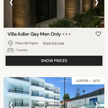
‹
›
Villa Adler Gay Men Only
★★★
Playa del Ingles
Show the map
7 rooms
SHOW PRICES
SUPERB — 9/10
‹
›