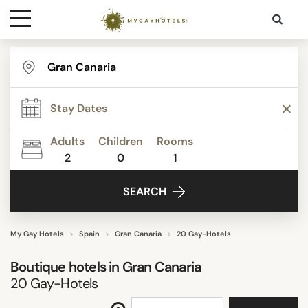
Destinations
TYPE
Contact
STAR RATING
Adults
Children
Rooms
Media
2
0
1
REVIEW SCORE
SEARCH
ACTIVITIES
My Gay Hotels
Spain
Gran Canaria
20 Gay-Hotels
Boutique hotels in
Gran Canaria
FACILITIES
20
Gay-Hotels