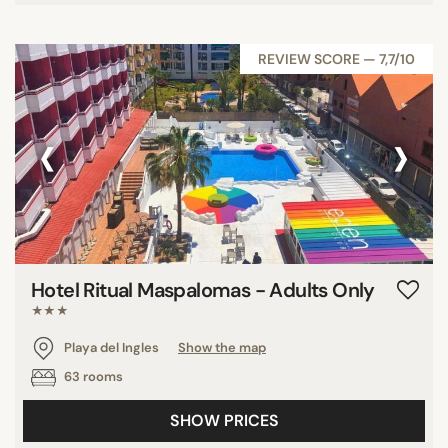
REVIEW SCORE — 7,7/10
‹
›
Hotel Ritual Maspalomas - Adults Only
★★★
Playa del Ingles
Show the map
63 rooms
SHOW PRICES