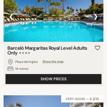
‹
›
Barceló Margaritas Royal Level Adults
Only
★★★★
Playa del Ingles
Show the map
14 rooms
SHOW PRICES
VERY GOOD — 8,3/10