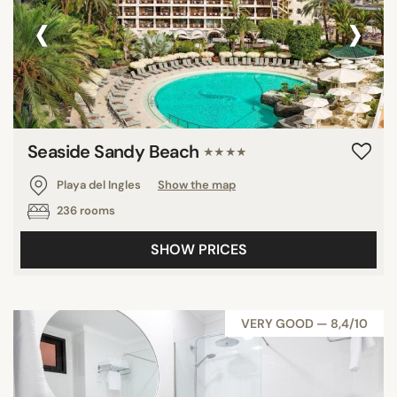
‹
›
Seaside Sandy Beach
★★★★
Playa del Ingles
Show the map
236 rooms
SHOW PRICES
VERY GOOD — 8,4/10