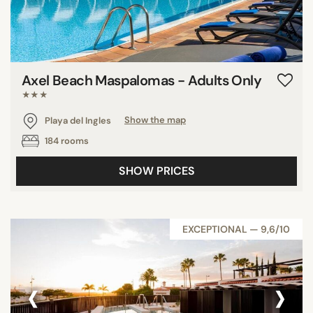
Axel Beach Maspalomas - Adults Only
★★★
Playa del Ingles
Show the map
184 rooms
SHOW PRICES
EXCEPTIONAL — 9,6/10
‹
›