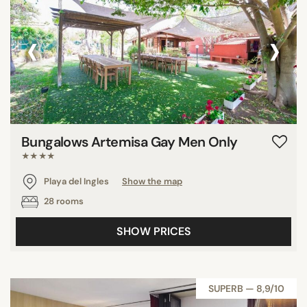
‹
›
Bungalows Artemisa Gay Men Only
★★★★
Playa del Ingles
Show the map
28 rooms
SHOW PRICES
SUPERB — 8,9/10