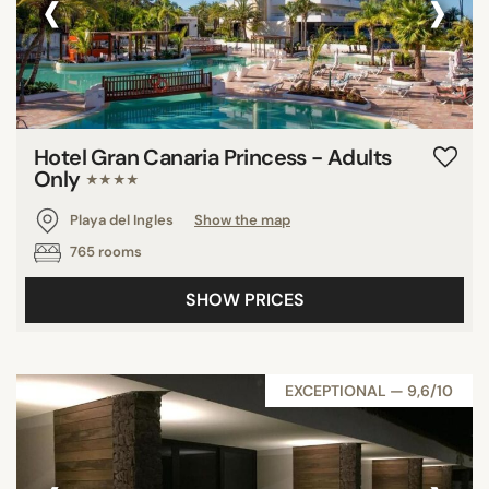
‹
›
Hotel Gran Canaria Princess - Adults
Only
★★★★
Playa del Ingles
Show the map
765 rooms
SHOW PRICES
EXCEPTIONAL — 9,6/10