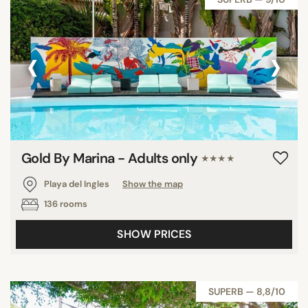
‹
›
Gold By Marina - Adults only
★★★★
Playa del Ingles
Show the map
136 rooms
SHOW PRICES
SUPERB — 8,8/10