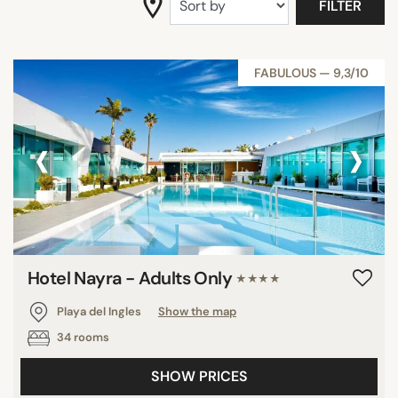
FILTER
SEARCH
FABULOUS — 9,3/10
‹
›
Hotel Nayra - Adults Only
★★★★
Playa del Ingles
Show the map
34 rooms
SHOW PRICES