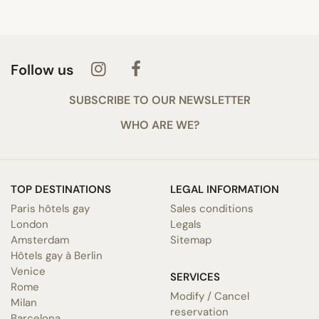
Follow us
SUBSCRIBE TO OUR NEWSLETTER
WHO ARE WE?
TOP DESTINATIONS
LEGAL INFORMATION
Paris hôtels gay
Sales conditions
London
Legals
Amsterdam
Sitemap
Hôtels gay à Berlin
Venice
SERVICES
Rome
Modify / Cancel
Milan
reservation
Barcelona