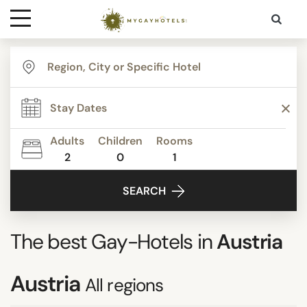
Destinations
Contact
Adults
Children
Rooms
Media
2
0
1
SEARCH
The best Gay-Hotels in
Austria
Austria
All regions