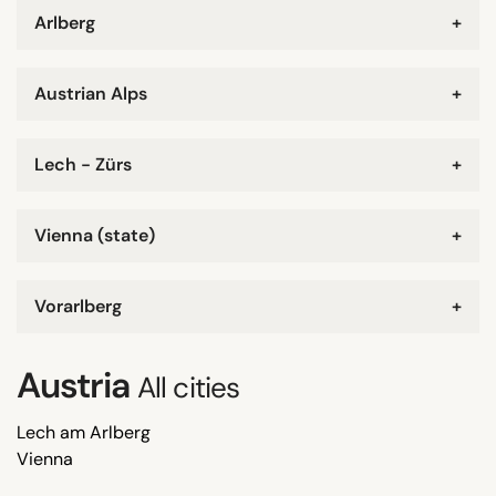
Arlberg
+
Austrian Alps
+
Lech - Zürs
+
Vienna (state)
+
Vorarlberg
+
Austria
All cities
Lech am Arlberg
Vienna