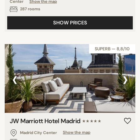
Center
Show the map
287 rooms
SHOW PRICES
SUPERB — 8,8/10
‹
›
JW Marriott Hotel Madrid
★★★★★
Madrid City Center
Show the map