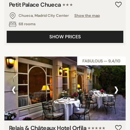
Petit Palace Chueca
★★★
Chueca, Madrid City Center
Show the map
68 rooms
SHOW PRICES
FABULOUS — 9,4/10
‹
›
Relais & Châteaux Hotel Orfila
★★★★★