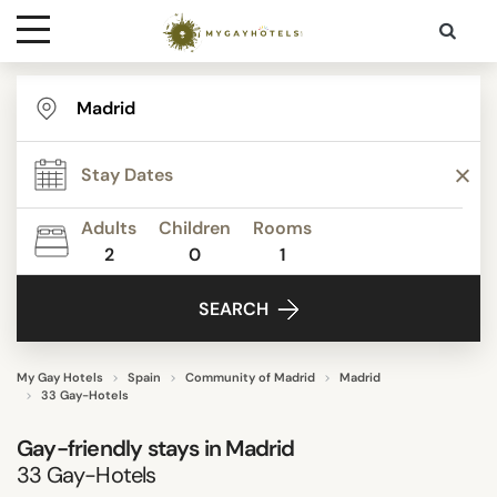
Destinations
STAR RATING
Contact
REVIEW SCORE
Adults
Children
Rooms
Media
2
0
1
ACTIVITIES
SEARCH
FACILITIES
My Gay Hotels
Spain
Community of Madrid
Madrid
33 Gay-Hotels
DISTRICTS
Gay-friendly stays in Madrid
33
Gay-Hotels