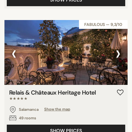
FABULOUS — 9,3/10
‹
›
Relais & Châteaux Heritage Hotel
★★★★★
Salamanca
Show the map
49 rooms
SHOW PRICES