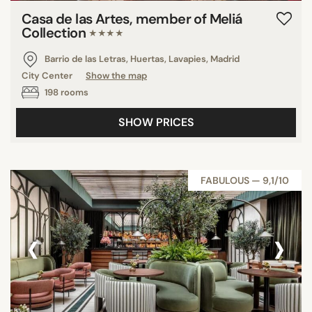
Casa de las Artes, member of Meliá
Collection
★★★★
Barrio de las Letras, Huertas, Lavapies, Madrid
City Center
Show the map
198 rooms
SHOW PRICES
FABULOUS — 9,1/10
‹
›