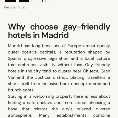
Results
1
to
25
Why choose gay-friendly
hotels in Madrid
Madrid has long been one of Europe's most openly
queer-positive capitals, a reputation shaped by
Spain's progressive legislation and a local culture
that embraces visibility without fuss. Gay-friendly
hotels in the city tend to cluster near
Chueca
, Gran
Vía and the Justicia district, placing travellers a
short stroll from inclusive bars, concept stores and
brunch spots.
Staying in a welcoming property here is less about
finding a safe enclave and more about choosing a
base that mirrors the city's relaxed, diverse
atmosphere. Many establishments combine