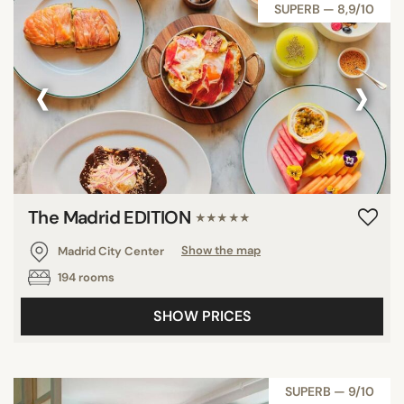
SUPERB — 8,9/10
‹
›
The Madrid EDITION
★★★★★
Madrid City Center
Show the map
194 rooms
SHOW PRICES
SUPERB — 9/10