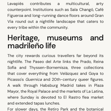
Lavapiés contributes a multicultural, arty
counterpoint. Institutions such as Sala Changó, Café
Figueroa and long-running dance floors around Gran
Vía round out a nightlife landscape that caters to
every tribe within the community.
Heritage, museums and
madrileño life
The city rewards curious travellers far beyond its
nightlife. The Paseo del Arte links the Prado, Reina
Sofía and Thyssen-Bornemisza, three collections
that cover everything from Velázquez and Goya to
Picasso's
Guernica
and 20th-century queer figures.
A walk through Habsburg Madrid takes in Plaza
Mayor, the Royal Palace and the markets of La Latina,
where Sunday is devoted to El Rastro flea market
and extended tapas lunches.
For slower days, the Retiro Park and the botanical