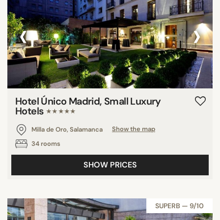
‹
›
Hotel Único Madrid, Small Luxury
Hotels
★★★★★
Milla de Oro, Salamanca
Show the map
34 rooms
SHOW PRICES
SUPERB — 9/10