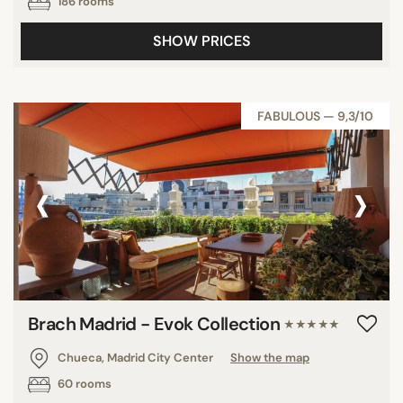
186 rooms
SHOW PRICES
FABULOUS — 9,3/10
‹
›
Brach Madrid - Evok Collection
★★★★★
Chueca, Madrid City Center
Show the map
60 rooms