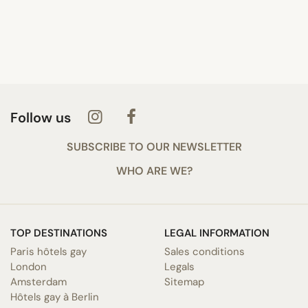
Follow us
SUBSCRIBE TO OUR NEWSLETTER
WHO ARE WE?
TOP DESTINATIONS
LEGAL INFORMATION
Paris hôtels gay
Sales conditions
London
Legals
Amsterdam
Sitemap
Hôtels gay à Berlin