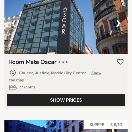
‹
›
Room Mate Oscar
★★★
Chueca, Justicia, Madrid City Center
Show
the map
77 rooms
SHOW PRICES
SUPERB — 8,9/10