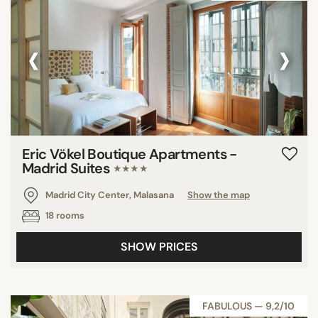
‹
›
Eric Vökel Boutique Apartments -
Madrid Suites
★★★★
Madrid City Center, Malasana
Show the map
18 rooms
SHOW PRICES
FABULOUS — 9,2/10