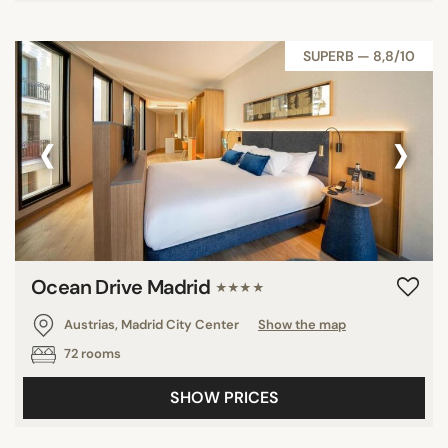
SUPERB — 8,8/10
‹
›
Ocean Drive Madrid
★★★★
Austrias, Madrid City Center
Show the map
72 rooms
SHOW PRICES