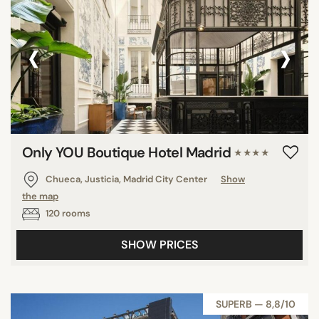
‹
›
Only YOU Boutique Hotel Madrid
★★★★
Chueca, Justicia, Madrid City Center
Show
the map
120 rooms
SHOW PRICES
SUPERB — 8,8/10