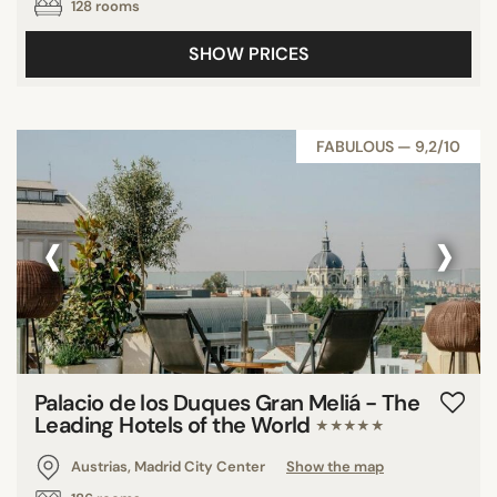
128 rooms
SHOW PRICES
FABULOUS — 9,2/10
‹
›
Palacio de los Duques Gran Meliá - The
Leading Hotels of the World
★★★★★
Austrias, Madrid City Center
Show the map