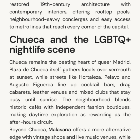
restored 19th-century architecture with
contemporary interiors, offering rooftop pools,
neighbourhood-savvy concierges and easy access
to metro lines that reach every corner of the capital.
Chueca and the LGBTQ+
nightlife scene
Chueca remains the beating heart of queer Madrid.
Plaza de Chueca itself gathers locals over vermouth
at sunset, while streets like Hortaleza, Pelayo and
Augusto Figueroa line up cocktail bars, drag
cabarets, leather venues and mixed clubs that stay
busy until sunrise. The neighbourhood blends
historic cafés with independent fashion boutiques,
making daytime exploration as rewarding as the
after-hours circuit.
Beyond Chueca,
Malasaña
offers a more alternative
edge with vintage shops and live music venues, while