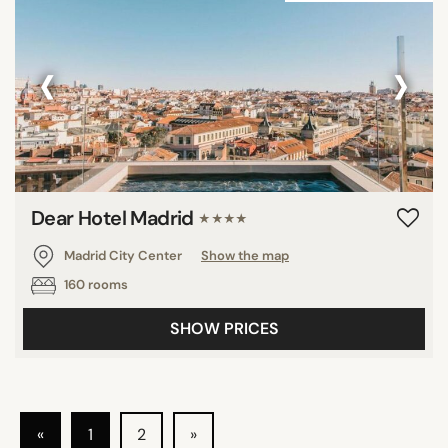
‹
›
Dear Hotel Madrid
★★★★
Madrid City Center
Show the map
160 rooms
SHOW PRICES
«
1
2
»