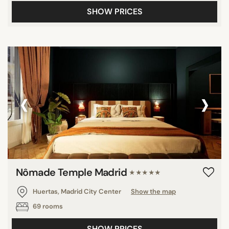
SHOW PRICES
‹
›
Nômade Temple Madrid
★★★★★
Huertas, Madrid City Center
Show the map
69 rooms
SHOW PRICES