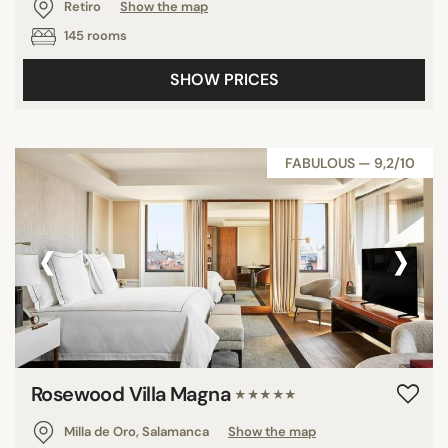
Retiro
Show the map
145 rooms
SHOW PRICES
FABULOUS — 9,2/10
‹
›
Rosewood Villa Magna
★★★★★
Milla de Oro, Salamanca
Show the map