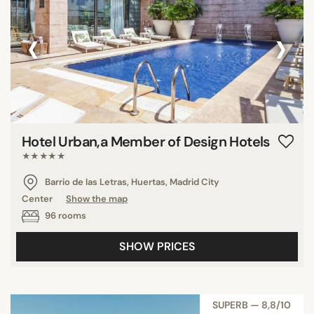
‹
›
Hotel Urban,a Member of Design Hotels
★★★★★
Barrio de las Letras, Huertas, Madrid City
Center
Show the map
96 rooms
SHOW PRICES
SUPERB — 8,8/10