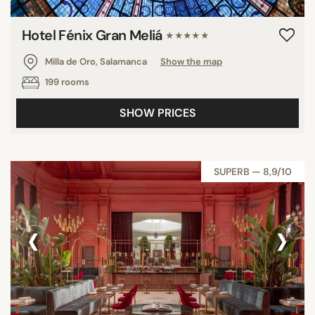
Hotel Fénix Gran Meliá
★★★★★
Milla de Oro, Salamanca
Show the map
199 rooms
SHOW PRICES
SUPERB — 8,9/10
‹
›