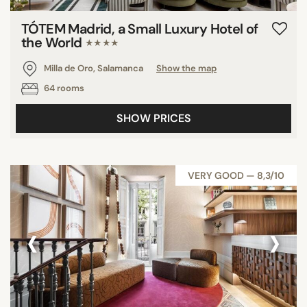
TÓTEM Madrid, a Small Luxury Hotel of
the World
★★★★
Milla de Oro, Salamanca
Show the map
64 rooms
SHOW PRICES
VERY GOOD — 8,3/10
‹
›