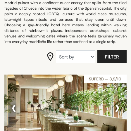
Madrid pulses with a confident queer energy that spills from the tiled
SEARCH
façades of Chueca into the wider fabric of the Spanish capital. The city
pairs a deeply rooted LGBTQ+ culture with world-class museums,
late-night tapas rituals and terraces that stay open until dawn.
Choosing a gay-friendly hotel here means landing within walking
distance of rainbow-lit plazas, independent bookshops, cabaret
venues and welcoming cafés where the scene feels genuinely woven
into everyday madrileño life rather than confined to a single strip.
FILTER
SUPERB — 8,9/10
‹
›