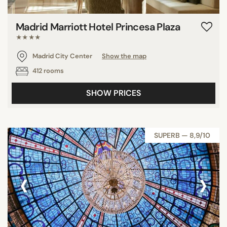
Madrid Marriott Hotel Princesa Plaza
★★★★
Madrid City Center
Show the map
412 rooms
SHOW PRICES
SUPERB — 8,9/10
‹
›