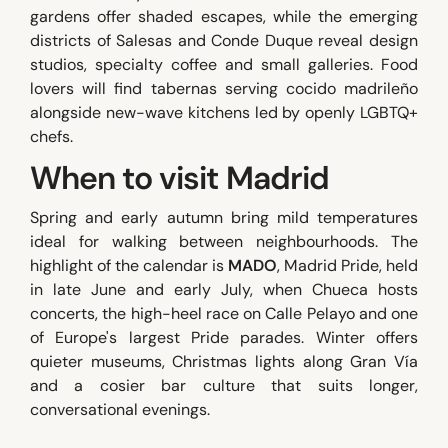
gardens offer shaded escapes, while the emerging
districts of Salesas and Conde Duque reveal design
studios, specialty coffee and small galleries. Food
lovers will find tabernas serving cocido madrileño
alongside new-wave kitchens led by openly LGBTQ+
chefs.
When to visit Madrid
Spring and early autumn bring mild temperatures
ideal for walking between neighbourhoods. The
highlight of the calendar is
MADO
, Madrid Pride, held
in late June and early July, when Chueca hosts
concerts, the high-heel race on Calle Pelayo and one
of Europe's largest Pride parades. Winter offers
quieter museums, Christmas lights along Gran Vía
and a cosier bar culture that suits longer,
conversational evenings.