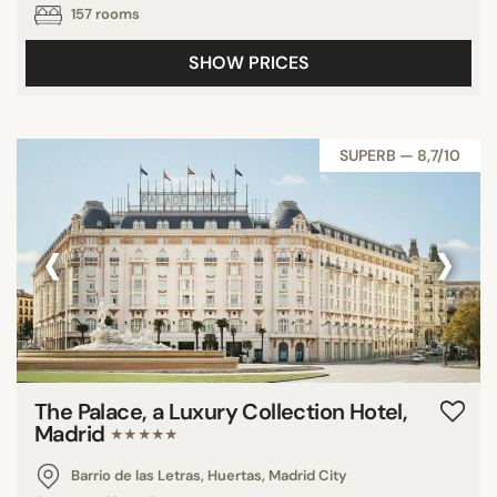
157 rooms
SHOW PRICES
SUPERB — 8,7/10
‹
›
The Palace, a Luxury Collection Hotel,
Madrid
★★★★★
Barrio de las Letras, Huertas, Madrid City