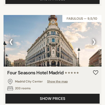
FABULOUS — 9,5/10
‹
›
Four Seasons Hotel Madrid
★★★★★
Madrid City Center
Show the map
203 rooms
SHOW PRICES