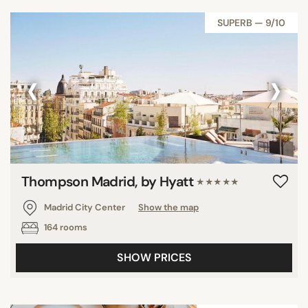
SUPERB — 9/10
‹
›
Thompson Madrid, by Hyatt
★★★★★
Madrid City Center
Show the map
164 rooms
SHOW PRICES