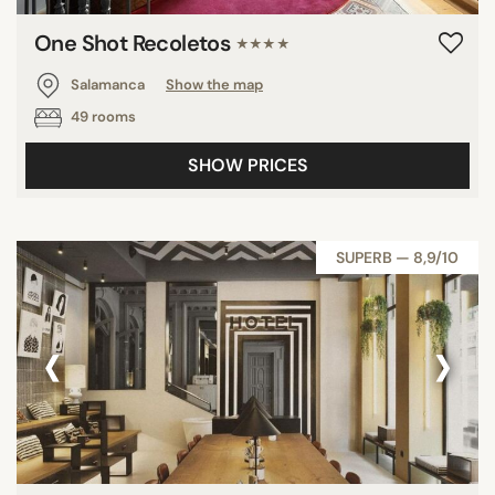
One Shot Recoletos
★★★★
Salamanca
Show the map
49 rooms
SHOW PRICES
SUPERB — 8,9/10
‹
›