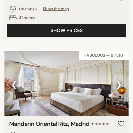
Chamberi
Show the map
31 rooms
SHOW PRICES
FABULOUS — 9,4/10
‹
›
Mandarin Oriental Ritz, Madrid
★★★★★