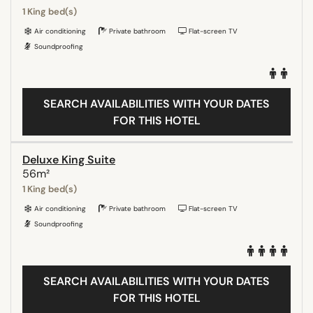
1 King bed(s)
Air conditioning
Private bathroom
Flat-screen TV
Soundproofing
SEARCH AVAILABILITIES WITH YOUR DATES
FOR THIS HOTEL
Deluxe King Suite
56m²
1 King bed(s)
Air conditioning
Private bathroom
Flat-screen TV
Soundproofing
SEARCH AVAILABILITIES WITH YOUR DATES
FOR THIS HOTEL