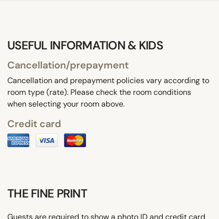
USEFUL INFORMATION & KIDS
Cancellation/prepayment
Cancellation and prepayment policies vary according to
room type (rate). Please check the room conditions
when selecting your room above.
Credit card
THE FINE PRINT
Guests are required to show a photo ID and credit card