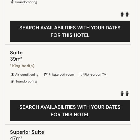
Soundproofing
SEARCH AVAILABILITIES WITH YOUR DATES
FOR THIS HOTEL
Suite
39m²
1 King bed(s)
Air conditioning
Private bathroom
Flat-screen TV
Soundproofing
SEARCH AVAILABILITIES WITH YOUR DATES
FOR THIS HOTEL
Superior Suite
47m²