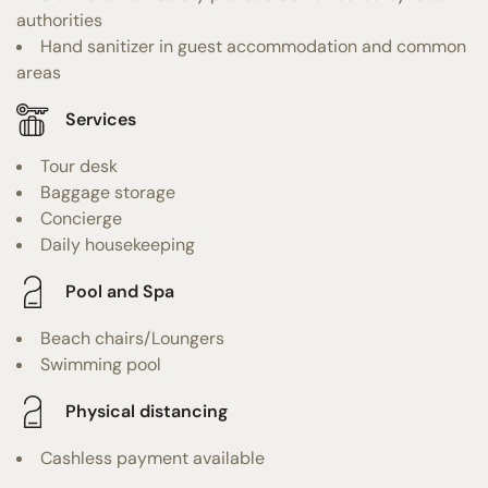
authorities
Hand sanitizer in guest accommodation and common
areas
Services
Tour desk
Baggage storage
Concierge
Daily housekeeping
Pool and Spa
Beach chairs/Loungers
Swimming pool
Physical distancing
Cashless payment available