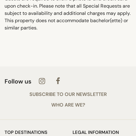
upon check-in. Please note that all Special Requests are
subject to availability and additional charges may apply.
This property does not accommodate bachelor(ette) or
similar parties.
Follow us
SUBSCRIBE TO OUR NEWSLETTER
WHO ARE WE?
TOP DESTINATIONS
LEGAL INFORMATION