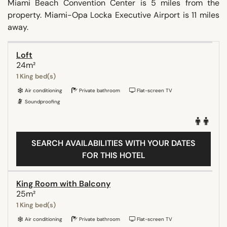
Miami Beach Convention Center is 5 miles from the
property. Miami-Opa Locka Executive Airport is 11 miles
away.
Loft
24m²
1 King bed(s)
Air conditioning
Private bathroom
Flat-screen TV
Soundproofing
SEARCH AVAILABILITIES WITH YOUR DATES
FOR THIS HOTEL
King Room with Balcony
25m²
1 King bed(s)
Air conditioning
Private bathroom
Flat-screen TV