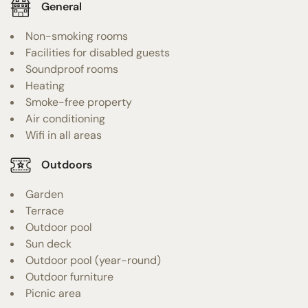
General
Non-smoking rooms
Facilities for disabled guests
Soundproof rooms
Heating
Smoke-free property
Air conditioning
Wifi in all areas
Outdoors
Garden
Terrace
Outdoor pool
Sun deck
Outdoor pool (year-round)
Outdoor furniture
Picnic area