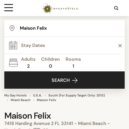
Destinations
Contact
Adults
Children
Rooms
Media
2
0
1
SEARCH
My Gay Hotels
U.S.A.
South (For Supply Target Only: 2013)
Miami Beach
Maison Felix
Maison Felix
7418 Harding Avenue 2 FL 33141 - Miami Beach -