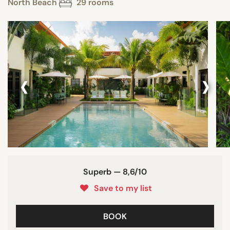
North Beach
29 rooms
‹
›
Superb — 8,6/10
Save to my list
BOOK