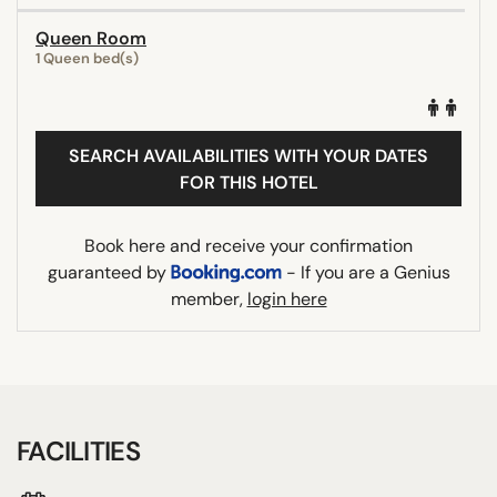
Queen Room
1 Queen bed(s)
SEARCH AVAILABILITIES WITH YOUR DATES
FOR THIS HOTEL
Book here and receive your confirmation
guaranteed by
- If you are a Genius
member,
login here
FACILITIES