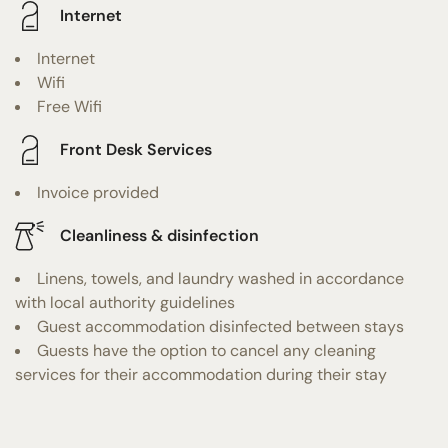
Internet
Internet
Wifi
Free Wifi
Front Desk Services
Invoice provided
Cleanliness & disinfection
Linens, towels, and laundry washed in accordance
with local authority guidelines
Guest accommodation disinfected between stays
Guests have the option to cancel any cleaning
services for their accommodation during their stay