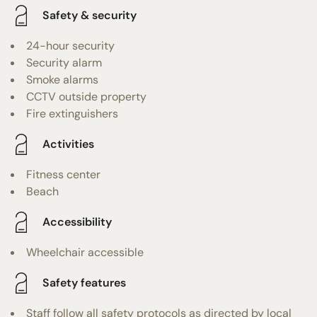
Safety & security
24-hour security
Security alarm
Smoke alarms
CCTV outside property
Fire extinguishers
Activities
Fitness center
Beach
Accessibility
Wheelchair accessible
Safety features
Staff follow all safety protocols as directed by local