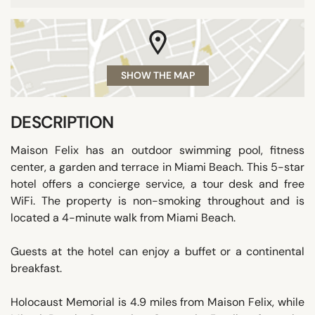
SHOW THE MAP
DESCRIPTION
Maison Felix has an outdoor swimming pool, fitness
center, a garden and terrace in Miami Beach. This 5-star
hotel offers a concierge service, a tour desk and free
WiFi. The property is non-smoking throughout and is
located a 4-minute walk from Miami Beach.
Guests at the hotel can enjoy a buffet or a continental
breakfast.
Holocaust Memorial is 4.9 miles from Maison Felix, while