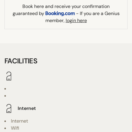
Book here and receive your confirmation
guaranteed by
- If you are a Genius
member,
login here
FACILITIES
Internet
Internet
Wifi