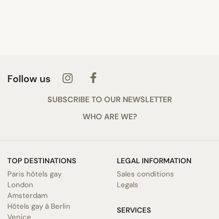
Follow us
SUBSCRIBE TO OUR NEWSLETTER
WHO ARE WE?
TOP DESTINATIONS
LEGAL INFORMATION
Paris hôtels gay
Sales conditions
London
Legals
Amsterdam
Hôtels gay à Berlin
SERVICES
Venice