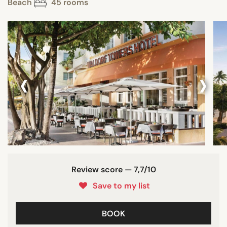
Beach
45 rooms
‹
›
Review score — 7,7/10
Save to my list
BOOK