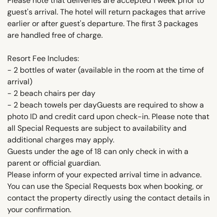
Please note that deliveries are accepted 1 week prior to
guest's arrival. The hotel will return packages that arrive
earlier or after guest's departure. The first 3 packages
are handled free of charge.
Resort Fee Includes:
- 2 bottles of water (available in the room at the time of
arrival)
- 2 beach chairs per day
- 2 beach towels per dayGuests are required to show a
photo ID and credit card upon check-in. Please note that
all Special Requests are subject to availability and
additional charges may apply.
Guests under the age of 18 can only check in with a
parent or official guardian.
Please inform of your expected arrival time in advance.
You can use the Special Requests box when booking, or
contact the property directly using the contact details in
your confirmation.