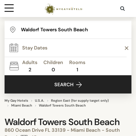
Destinations
Contact
Adults
Children
Rooms
Media
2
0
1
SEARCH
My Gay Hotels
U.S.A.
Region East (for supply target only)
Miami Beach
Waldorf Towers South Beach
Waldorf Towers South Beach
860 Ocean Drive FL 33139 - Miami Beach - South