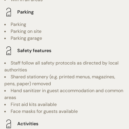
Parking
Parking
Parking on site
Parking garage
Safety features
Staff follow all safety protocols as directed by local
authorities
Shared stationery (e.g. printed menus, magazines,
pens, paper) removed
Hand sanitizer in guest accommodation and common
areas
First aid kits available
Face masks for guests available
Activities