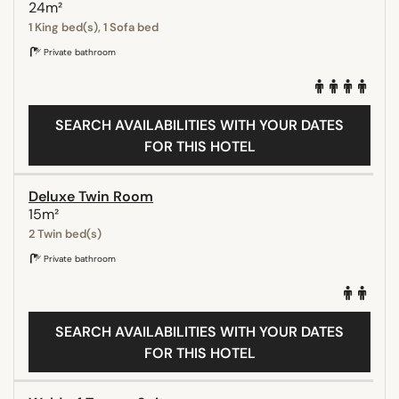
24m²
1 King bed(s), 1 Sofa bed
Private bathroom
SEARCH AVAILABILITIES WITH YOUR DATES
FOR THIS HOTEL
Deluxe Twin Room
15m²
2 Twin bed(s)
Private bathroom
SEARCH AVAILABILITIES WITH YOUR DATES
FOR THIS HOTEL