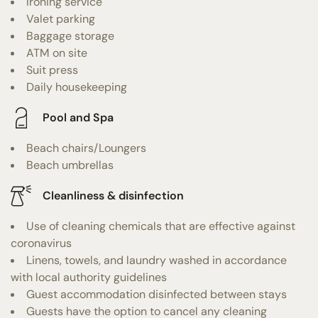
Ironing service
Valet parking
Baggage storage
ATM on site
Suit press
Daily housekeeping
Pool and Spa
Beach chairs/Loungers
Beach umbrellas
Cleanliness & disinfection
Use of cleaning chemicals that are effective against
coronavirus
Linens, towels, and laundry washed in accordance
with local authority guidelines
Guest accommodation disinfected between stays
Guests have the option to cancel any cleaning