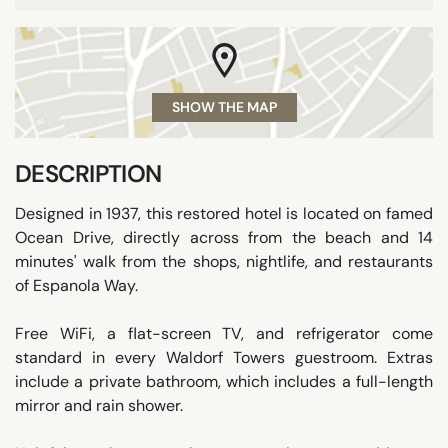
SHOW THE MAP
DESCRIPTION
Designed in 1937, this restored hotel is located on famed
Ocean Drive, directly across from the beach and 14
minutes' walk from the shops, nightlife, and restaurants
of Espanola Way.
Free WiFi, a flat-screen TV, and refrigerator come
standard in every Waldorf Towers guestroom. Extras
include a private bathroom, which includes a full-length
mirror and rain shower.