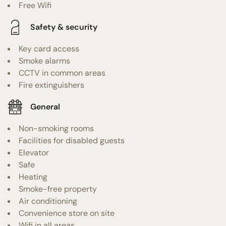
Free Wifi
Safety & security
Key card access
Smoke alarms
CCTV in common areas
Fire extinguishers
General
Non-smoking rooms
Facilities for disabled guests
Elevator
Safe
Heating
Smoke-free property
Air conditioning
Convenience store on site
Wifi in all areas