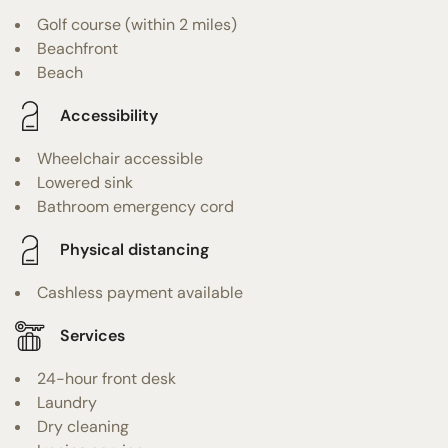
Golf course (within 2 miles)
Beachfront
Beach
Accessibility
Wheelchair accessible
Lowered sink
Bathroom emergency cord
Physical distancing
Cashless payment available
Services
24-hour front desk
Laundry
Dry cleaning