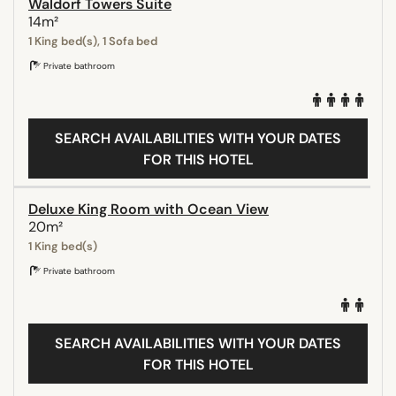
Waldorf Towers Suite
14m²
1 King bed(s), 1 Sofa bed
Private bathroom
SEARCH AVAILABILITIES WITH YOUR DATES
FOR THIS HOTEL
Deluxe King Room with Ocean View
20m²
1 King bed(s)
Private bathroom
SEARCH AVAILABILITIES WITH YOUR DATES
FOR THIS HOTEL