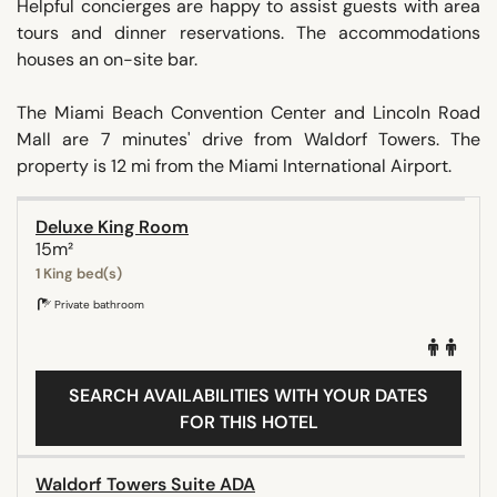
Helpful concierges are happy to assist guests with area
tours and dinner reservations. The accommodations
houses an on-site bar.
The Miami Beach Convention Center and Lincoln Road
Mall are 7 minutes' drive from Waldorf Towers. The
property is 12 mi from the Miami International Airport.
Deluxe King Room
15m²
1 King bed(s)
Private bathroom
SEARCH AVAILABILITIES WITH YOUR DATES
FOR THIS HOTEL
Waldorf Towers Suite ADA