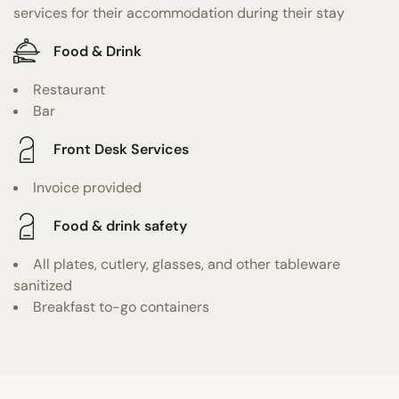
services for their accommodation during their stay
Food & Drink
Restaurant
Bar
Front Desk Services
Invoice provided
Food & drink safety
All plates, cutlery, glasses, and other tableware
sanitized
Breakfast to-go containers