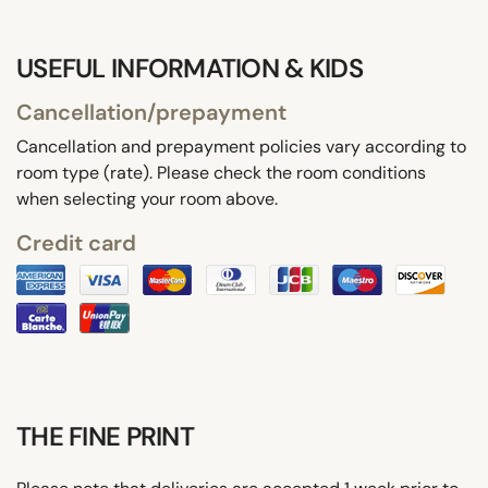
USEFUL INFORMATION & KIDS
Cancellation/prepayment
Cancellation and prepayment policies vary according to
room type (rate). Please check the room conditions
when selecting your room above.
Credit card
THE FINE PRINT