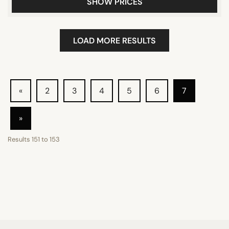
SHOW PRICES
LOAD MORE RESULTS
«
2
3
4
5
6
7
»
Results
151
to
153