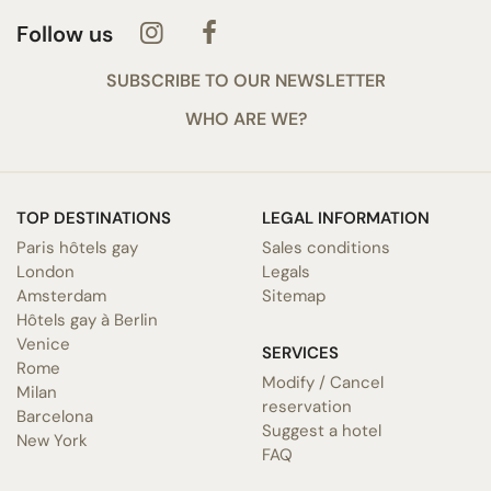
Follow us
SUBSCRIBE TO OUR NEWSLETTER
WHO ARE WE?
TOP DESTINATIONS
LEGAL INFORMATION
Paris hôtels gay
Sales conditions
London
Legals
Amsterdam
Sitemap
Hôtels gay à Berlin
Venice
SERVICES
Rome
Modify / Cancel
Milan
reservation
Barcelona
Suggest a hotel
New York
FAQ