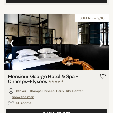
SUPERB — 9/10
‹
›
Monsieur George Hotel & Spa -
Champs-Elysées
★★★★★
8th arr., Champs Elysées, Paris City Center
Show the map
50 rooms