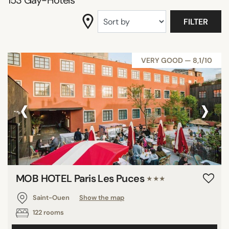
153
Gay-Hotels
DISTRICTS
FILTER
SEARCH
VERY GOOD — 8,1/10
‹
›
MOB HOTEL Paris Les Puces
★★★
Saint-Ouen
Show the map
122 rooms