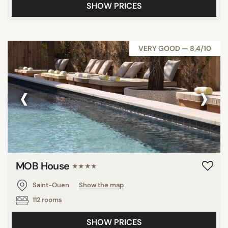
SHOW PRICES
VERY GOOD — 8,4/10
‹
›
MOB House
★★★★
Saint-Ouen
Show the map
112 rooms
SHOW PRICES