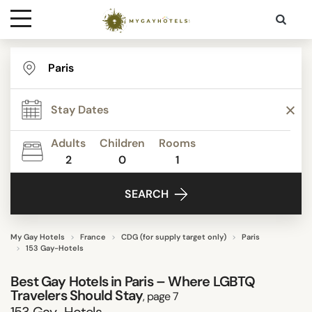
Destinations
TYPE
Contact
STAR RATING
Adults
Children
Rooms
Media
2
0
1
REVIEW SCORE
SEARCH
ACTIVITIES
My Gay Hotels
France
CDG (for supply target only)
Paris
153 Gay-Hotels
FACILITIES
Best Gay Hotels in Paris – Where LGBTQ
Travelers Should Stay
, page 7