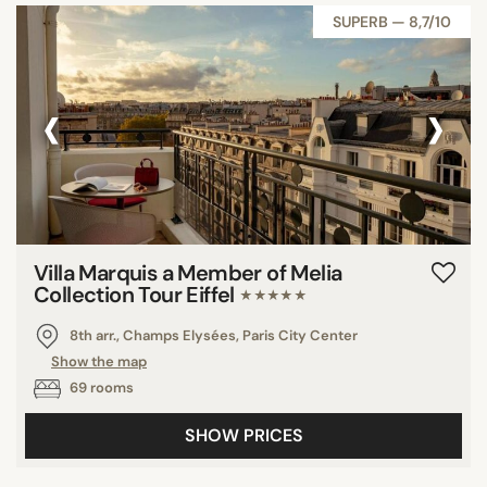
SUPERB — 8,7/10
‹
›
Villa Marquis a Member of Melia
Collection Tour Eiffel
★★★★★
8th arr., Champs Elysées, Paris City Center
Show the map
69 rooms
SHOW PRICES