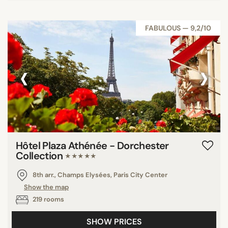
FABULOUS — 9,2/10
‹
›
Hôtel Plaza Athénée - Dorchester
Collection
★★★★★
8th arr., Champs Elysées, Paris City Center
Show the map
219 rooms
SHOW PRICES