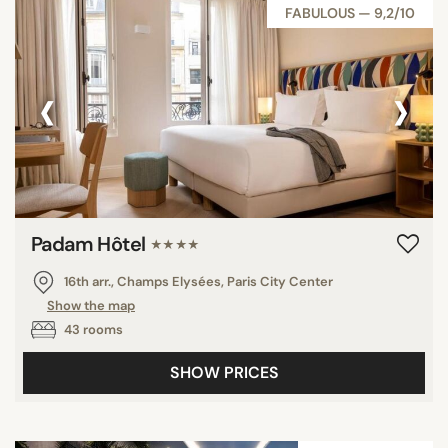
FABULOUS — 9,2/10
‹
›
Padam Hôtel
★★★★
16th arr., Champs Elysées, Paris City Center
Show the map
43 rooms
SHOW PRICES