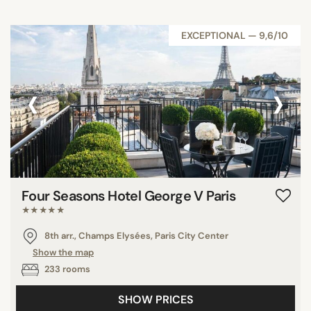
EXCEPTIONAL — 9,6/10
‹
›
Four Seasons Hotel George V Paris
★★★★★
8th arr., Champs Elysées, Paris City Center
Show the map
233 rooms
SHOW PRICES