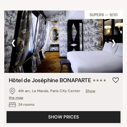
SUPERB — 9/10
‹
›
Hôtel de Joséphine BONAPARTE
★★★★
4th arr., Le Marais, Paris City Center
Show
the map
24 rooms
SHOW PRICES