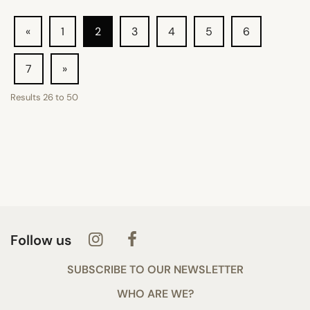
«
1
2
3
4
5
6
7
»
Results
26
to
50
Follow us
SUBSCRIBE TO OUR NEWSLETTER
WHO ARE WE?