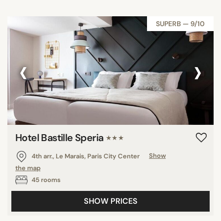
SUPERB — 9/10
‹
›
Hotel Bastille Speria
★★★
4th arr., Le Marais, Paris City Center
Show
the map
45 rooms
SHOW PRICES