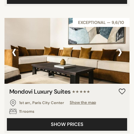
EXCEPTIONAL — 9,6/10
‹
›
Mondovi Luxury Suites
★★★★★
1st arr., Paris City Center
Show the map
11 rooms
SHOW PRICES