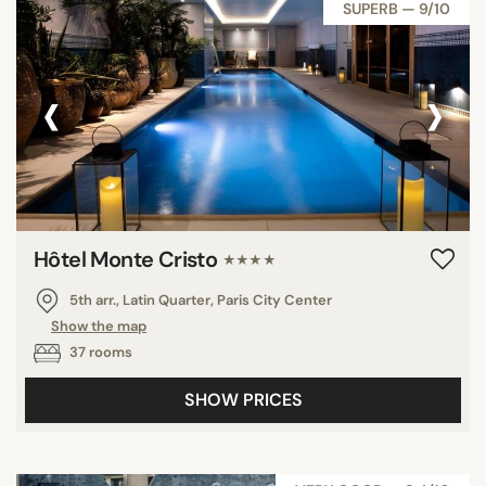
SUPERB — 9/10
‹
›
Hôtel Monte Cristo
★★★★
5th arr., Latin Quarter, Paris City Center
Show the map
37 rooms
SHOW PRICES