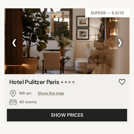
SUPERB — 8,8/10
‹
›
Hotel Pulitzer Paris
★★★★
9th arr.
Show the map
43 rooms
SHOW PRICES