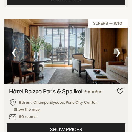
SUPERB — 9/10
‹
›
Hôtel Balzac Paris & Spa Ikoï
★★★★★
8th arr., Champs Elysées, Paris City Center
Show the map
60 rooms
SHOW PRICES