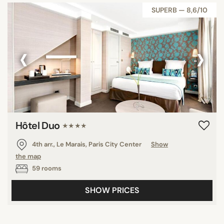
SUPERB — 8,6/10
‹
›
Hôtel Duo
★★★★
4th arr., Le Marais, Paris City Center
Show
the map
59 rooms
SHOW PRICES