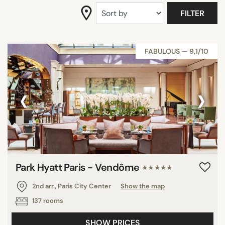
DISTRICTS
FILTER
SEARCH
FABULOUS — 9,1/10
‹
›
Park Hyatt Paris - Vendôme
★★★★★
2nd arr., Paris City Center
Show the map
137 rooms
SHOW PRICES