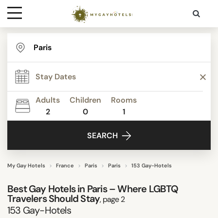
Destinations
TYPE
Contact
STAR RATING
Adults
Children
Rooms
Media
2
0
1
REVIEW SCORE
SEARCH
ACTIVITIES
My Gay Hotels
France
Paris
Paris
153 Gay-Hotels
Best Gay Hotels in Paris – Where LGBTQ
FACILITIES
Travelers Should Stay
, page 2
153
Gay-Hotels