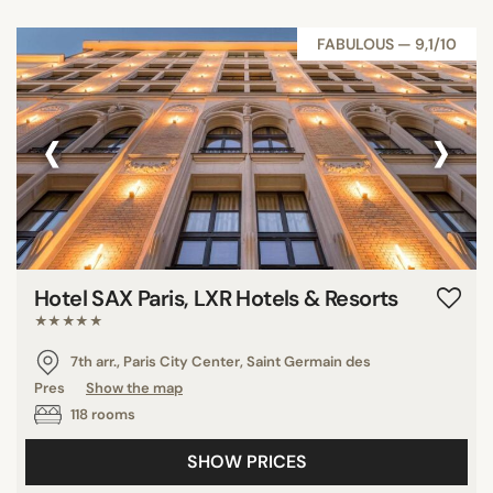
FABULOUS — 9,1/10
‹
›
Hotel SAX Paris, LXR Hotels & Resorts
★★★★★
7th arr., Paris City Center, Saint Germain des
Pres
Show the map
118 rooms
SHOW PRICES