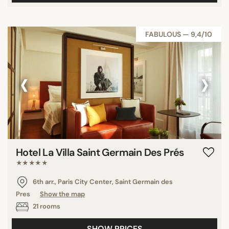
FABULOUS — 9,4/10
‹
›
Hotel La Villa Saint Germain Des Prés
★★★★★
6th arr., Paris City Center, Saint Germain des
Pres
Show the map
21 rooms
SHOW PRICES