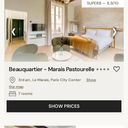
SUPERB — 8,9/10
‹
›
Beauquartier - Marais Pastourelle
★★★★
3rd arr., Le Marais, Paris City Center
Show
the map
7 rooms
SHOW PRICES