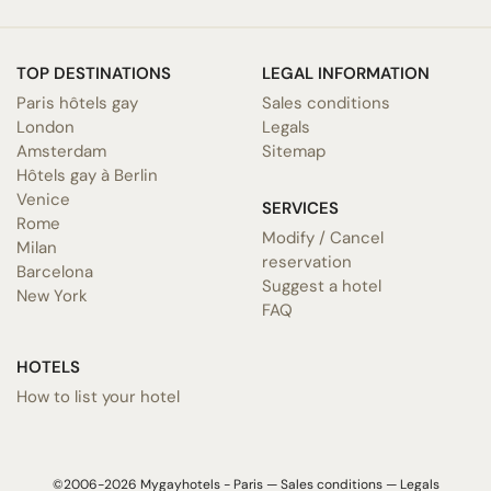
TOP DESTINATIONS
LEGAL INFORMATION
Paris hôtels gay
Sales conditions
London
Legals
Amsterdam
Sitemap
Hôtels gay à Berlin
Venice
SERVICES
Rome
Modify / Cancel
Milan
reservation
Barcelona
Suggest a hotel
New York
FAQ
HOTELS
How to list your hotel
©2006-2026 Mygayhotels - Paris —
Sales conditions
—
Legals