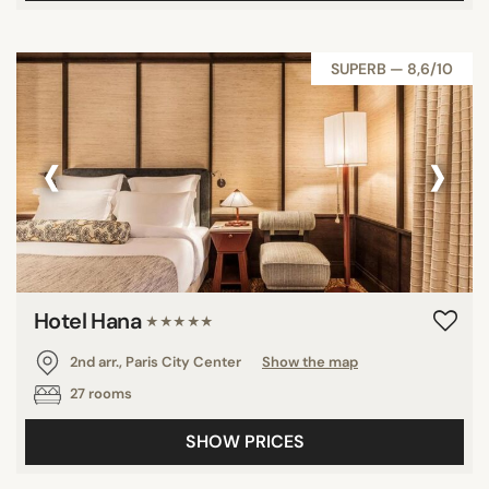
SUPERB — 8,6/10
‹
›
Hotel Hana
★★★★★
2nd arr., Paris City Center
Show the map
27 rooms
SHOW PRICES