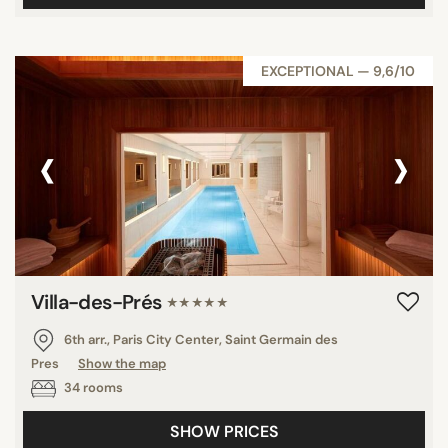
EXCEPTIONAL — 9,6/10
‹
›
Villa-des-Prés
★★★★★
6th arr., Paris City Center, Saint Germain des
Pres
Show the map
34 rooms
SHOW PRICES