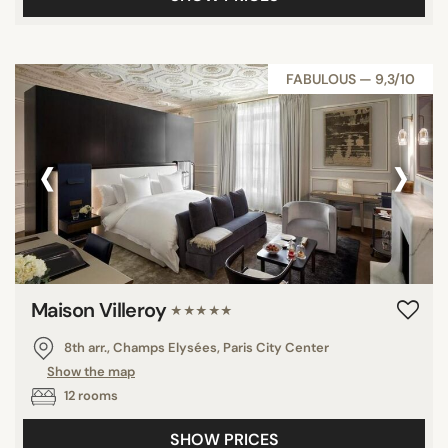
FABULOUS — 9,3/10
‹
›
Maison Villeroy
★★★★★
8th arr., Champs Elysées, Paris City Center
Show the map
12 rooms
SHOW PRICES