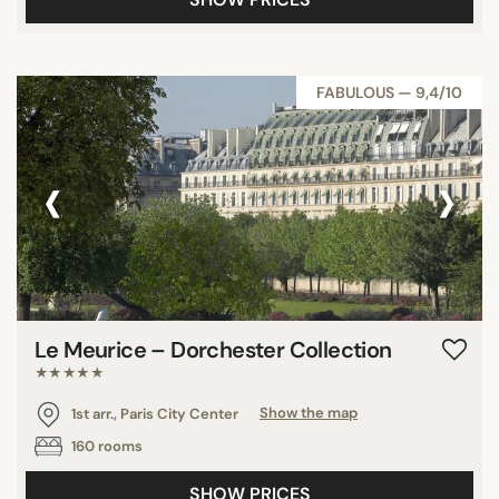
FABULOUS — 9,4/10
‹
›
Le Meurice – Dorchester Collection
★★★★★
1st arr., Paris City Center
Show the map
160 rooms
SHOW PRICES