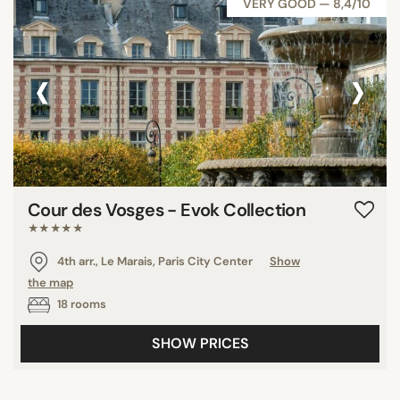
VERY GOOD — 8,4/10
‹
›
Cour des Vosges - Evok Collection
★★★★★
4th arr., Le Marais, Paris City Center
Show
the map
18 rooms
SHOW PRICES