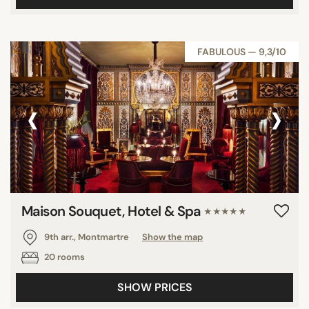
FABULOUS — 9,3/10
‹
›
Maison Souquet, Hotel & Spa
★★★★★
9th arr., Montmartre
Show the map
20 rooms
SHOW PRICES