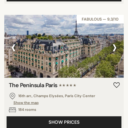
FABULOUS — 9,3/10
‹
›
The Peninsula Paris
★★★★★
16th arr., Champs Elysées, Paris City Center
Show the map
184 rooms
SHOW PRICES