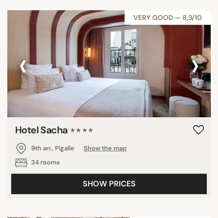
VERY GOOD — 8,3/10
‹
›
Hotel Sacha
★★★★
9th arr., Pigalle
Show the map
34 rooms
SHOW PRICES