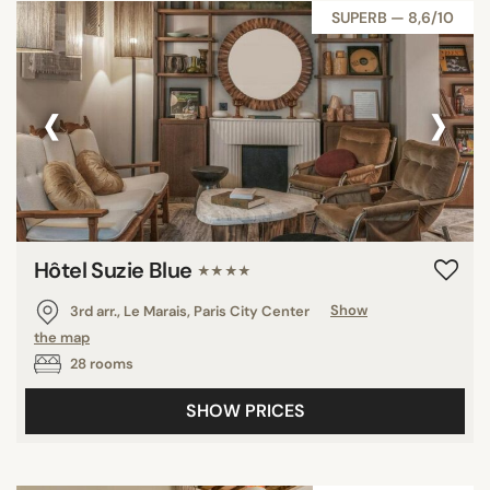
SUPERB — 8,6/10
‹
›
Hôtel Suzie Blue
★★★★
3rd arr., Le Marais, Paris City Center
Show
the map
28 rooms
SHOW PRICES