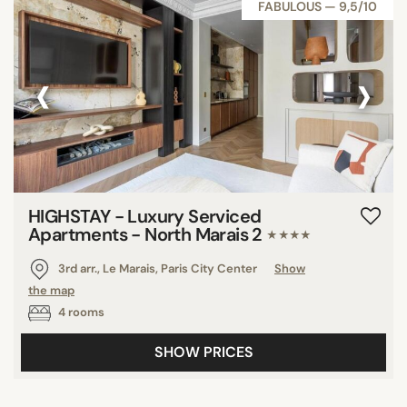
FABULOUS — 9,5/10
‹
›
HIGHSTAY - Luxury Serviced
Apartments - North Marais 2
★★★★
3rd arr., Le Marais, Paris City Center
Show
the map
4 rooms
SHOW PRICES