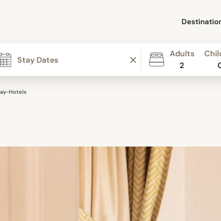
Destinatio
Adults
Chil
2
ay-Hotels