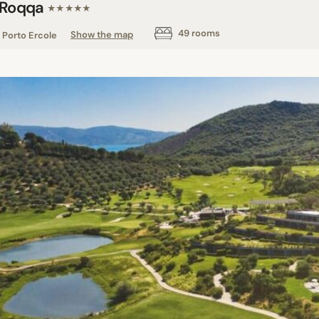
 Roqqa
★★★★★
49 rooms
Porto Ercole
Show the map