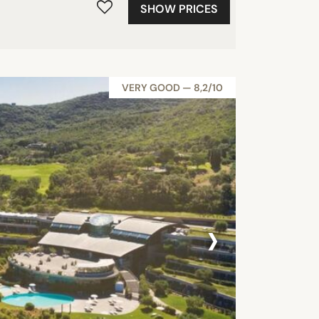
SHOW PRICES
VERY GOOD — 8,2/10
›