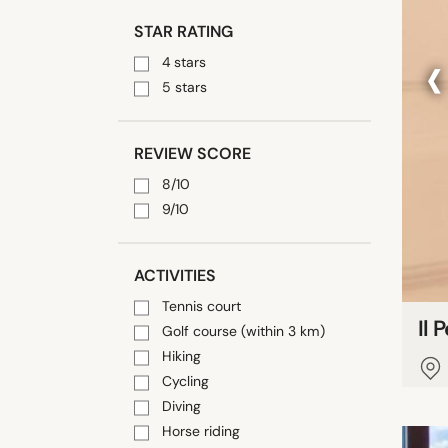
STAR RATING
‹
4 stars
5 stars
REVIEW SCORE
8/10
9/10
ACTIVITIES
Tennis court
Il 
Golf course (within 3 km)
Hiking
Cycling
Diving
Horse riding