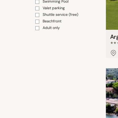
Swimming Pool
Valet parking
Shuttle service (free)
Beachfront
Adult only
Ar
★★