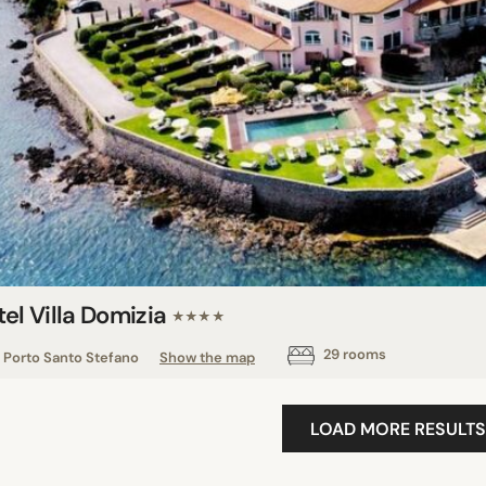
el Villa Domizia
★★★★
29 rooms
Porto Santo Stefano
Show the map
LOAD MORE RESULTS