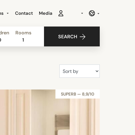
ns
Contact
Media
dren
Rooms
SEARCH
0
1
SUPERB — 8,9/10