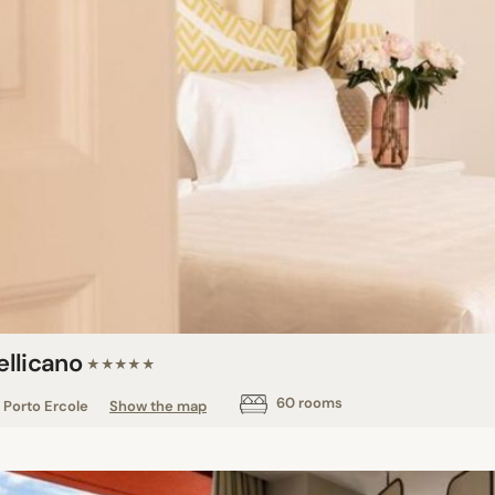
Pellicano
★★★★★
60 rooms
Porto Ercole
Show the map