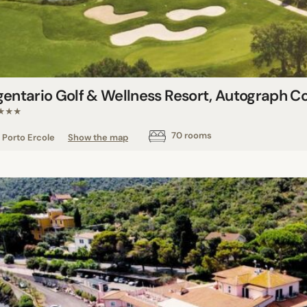
gentario Golf & Wellness Resort, Autograph Co
★★★
70 rooms
Porto Ercole
Show the map