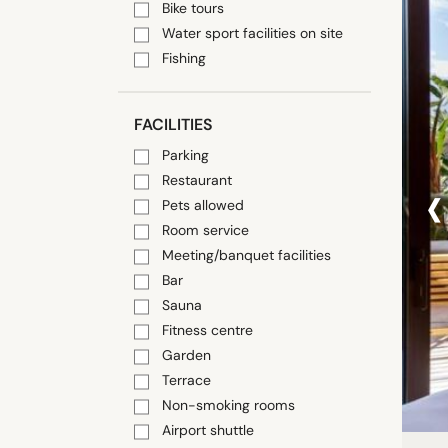
Bike tours
Water sport facilities on site
Fishing
FACILITIES
Parking
‹
Restaurant
Pets allowed
Room service
Meeting/banquet facilities
Bar
Sauna
Fitness centre
Garden
Terrace
Non-smoking rooms
Airport shuttle