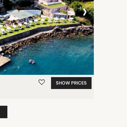
›
SHOW PRICES