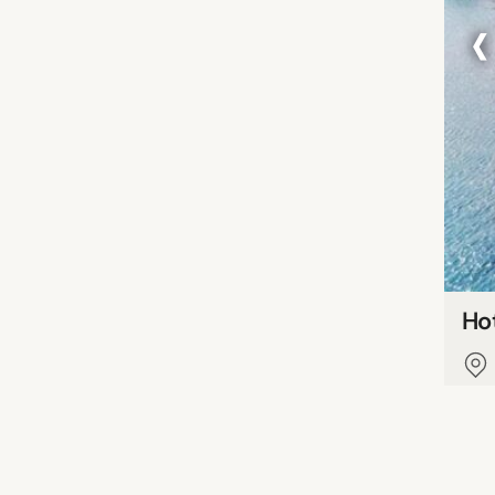
‹
Hot