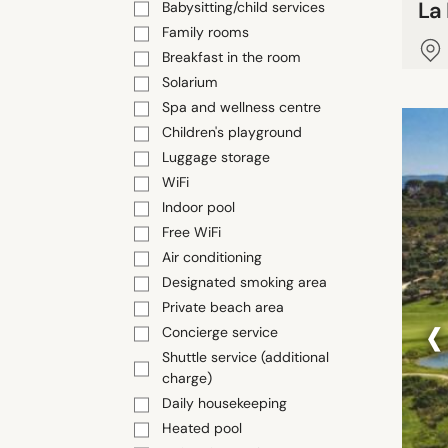
La
Babysitting/child services
Family rooms
Breakfast in the room
Solarium
Spa and wellness centre
Children's playground
Luggage storage
WiFi
Indoor pool
Free WiFi
Air conditioning
Designated smoking area
‹
Private beach area
Concierge service
Shuttle service (additional
charge)
Daily housekeeping
Heated pool