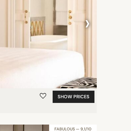
›
SHOW PRICES
FABULOUS — 9,1/10