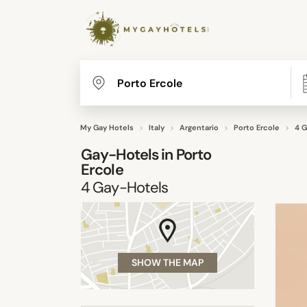
My Gay Hotels
Italy
Argentario
Porto Ercole
4 G
Gay-Hotels in
Porto
Ercole
4
Gay-Hotels
SHOW THE MAP