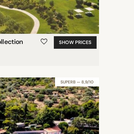
llection
SHOW PRICES
SUPERB — 8,9/10