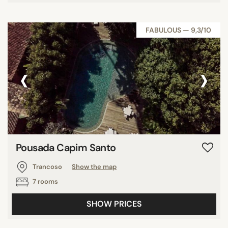
FABULOUS — 9,3/10
‹
›
Pousada Capim Santo
Trancoso
Show the map
7 rooms
SHOW PRICES