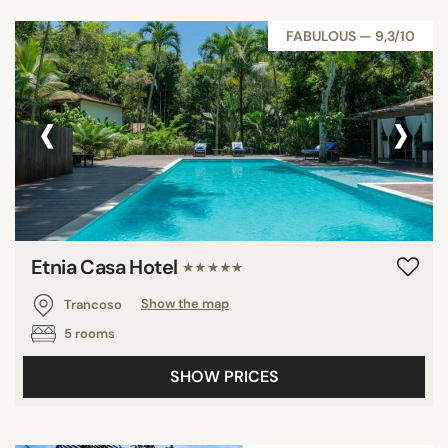
FABULOUS — 9,3/10
‹
›
Etnia Casa Hotel
★★★★★
Trancoso
Show the map
5 rooms
SHOW PRICES