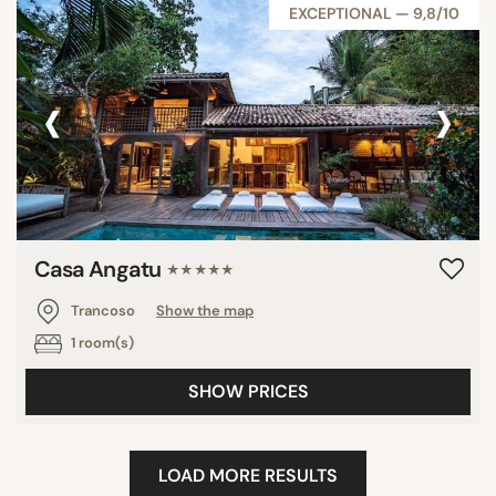
EXCEPTIONAL — 9,8/10
‹
›
Casa Angatu
★★★★★
Trancoso
Show the map
1 room(s)
SHOW PRICES
LOAD MORE RESULTS