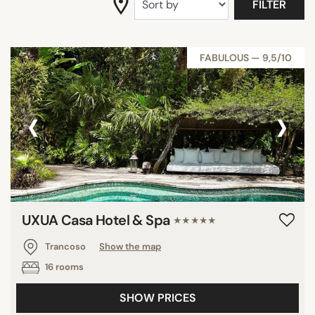
FILTER
FABULOUS — 9,5/10
‹
›
UXUA Casa Hotel & Spa
★★★★★
Trancoso
Show the map
16 rooms
SHOW PRICES