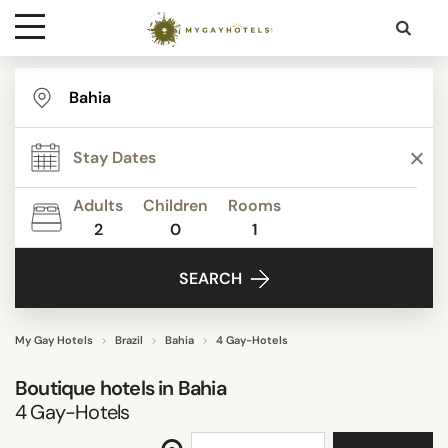
Destinations
STAR RATING
Contact
ACTIVITIES
Adults
Children
Rooms
Media
2
0
1
FACILITIES
SEARCH
SEARCH
My Gay Hotels
Brazil
Bahia
4 Gay-Hotels
Boutique hotels in
Bahia
4
Gay-Hotels