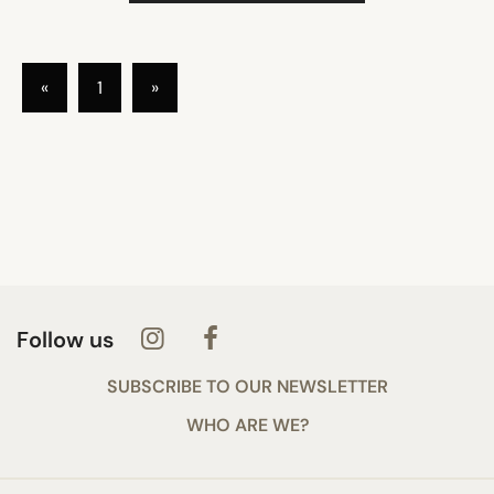
«
1
»
Follow us
SUBSCRIBE TO OUR NEWSLETTER
WHO ARE WE?