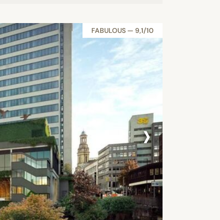
FABULOUS — 9,1/10
›