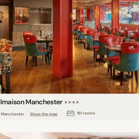
lmaison Manchester
★★★★
161 rooms
Manchester
Show the map