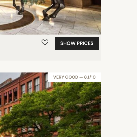
SHOW PRICES
VERY GOOD — 8,1/10