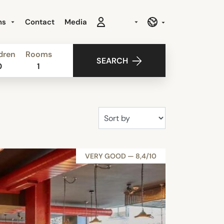
ns
Contact
Media
dren
Rooms
SEARCH
0
1
VERY GOOD — 8,4/10