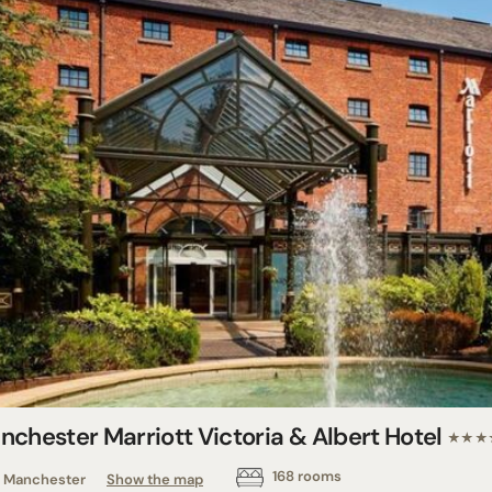
nchester Marriott Victoria & Albert Hotel
★★★
168 rooms
Manchester
Show the map