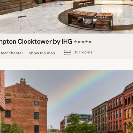
mpton Clocktower by IHG
★★★★★
351 rooms
Manchester
Show the map