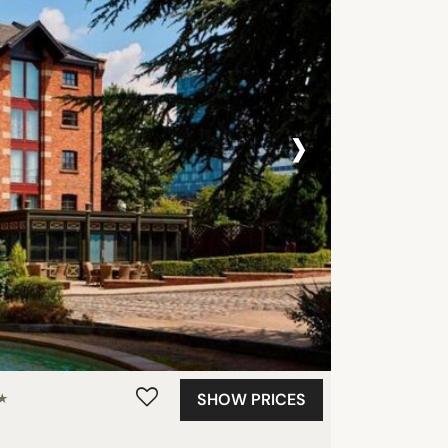
›
SHOW PRICES
★