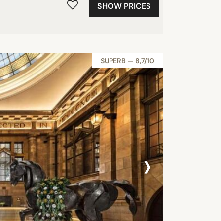
SHOW PRICES
SUPERB — 8,7/10
›