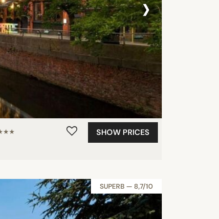
›
SHOW PRICES
★★★
SUPERB — 8,7/10