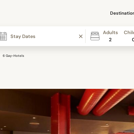
Destinatio
Adults
Chil
2
6 Gay-Hotels