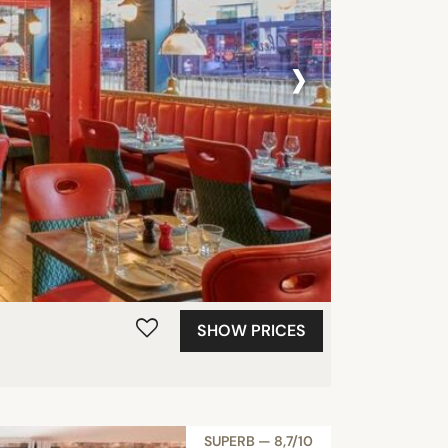
›
SHOW PRICES
SUPERB — 8,7/10