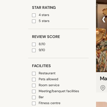
STAR RATING
‹
4 stars
5 stars
REVIEW SCORE
8/10
9/10
FACILITIES
Restaurant
Ma
Pets allowed
Room service
Meeting/banquet facilities
Bar
Fitness centre