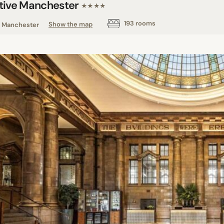
tive Manchester
★★★★
193 rooms
Manchester
Show the map