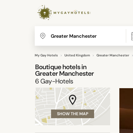
My Gay Hotels
United Kingdom
Greater Manchester
Boutique hotels in
Greater Manchester
6
Gay-Hotels
SHOW THE MAP