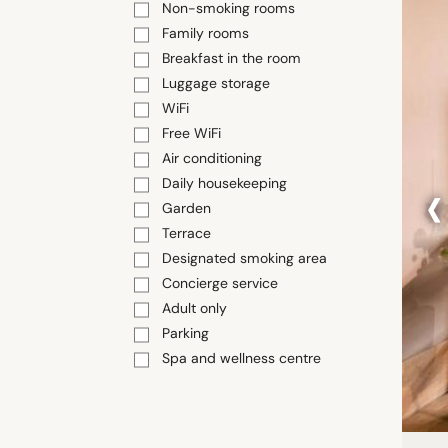
Non-smoking rooms
Family rooms
Breakfast in the room
Luggage storage
WiFi
Free WiFi
Air conditioning
‹
Daily housekeeping
Garden
Terrace
Designated smoking area
Concierge service
Adult only
Parking
Spa and wellness centre