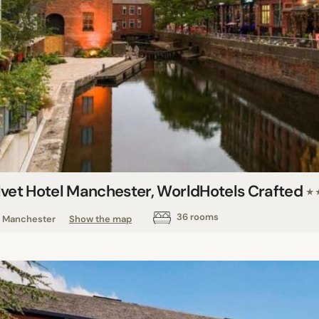
lvet Hotel Manchester, WorldHotels Crafted
★
36 rooms
Manchester
Show the map