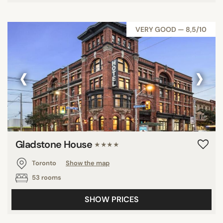
VERY GOOD — 8,5/10
‹
›
Gladstone House
★★★★
Toronto
Show the map
53 rooms
SHOW PRICES