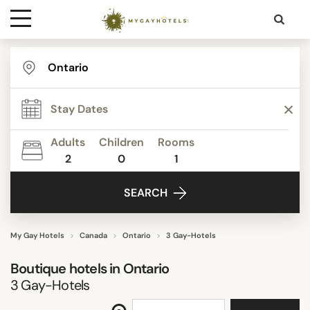
Destinations
FACILITIES
Contact
Adults
Children
Rooms
Media
SEARCH
2
0
1
SEARCH
My Gay Hotels
Canada
Ontario
3 Gay-Hotels
Boutique hotels in
Ontario
3
Gay-Hotels