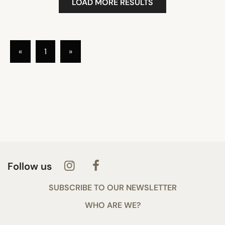
LOAD MORE RESULTS
«
1
»
Follow us
SUBSCRIBE TO OUR NEWSLETTER
WHO ARE WE?