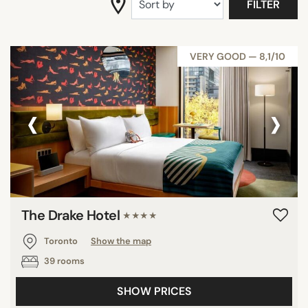
FILTER
VERY GOOD — 8,1/10
‹
›
The Drake Hotel
★★★★
Toronto
Show the map
39 rooms
SHOW PRICES