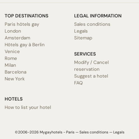
TOP DESTINATIONS
LEGAL INFORMATION
Paris hôtels gay
Sales conditions
London
Legals
Amsterdam
Sitemap
Hôtels gay à Berlin
Venice
SERVICES
Rome
Modify / Cancel
Milan
reservation
Barcelona
Suggest a hotel
New York
FAQ
HOTELS
How to list your hotel
©2006-2026 Mygayhotels - Paris —
Sales conditions
—
Legals