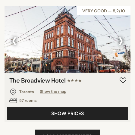
VERY GOOD — 8,2/10
‹
›
The Broadview Hotel
★★★★
Toronto
Show the map
57 rooms
SHOW PRICES