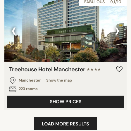
FABULOUS — 9,1/10
‹
›
Treehouse Hotel Manchester
★★★★
Manchester
Show the map
223 rooms
SHOW PRICES
LOAD MORE RESULTS