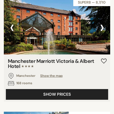
SUPERB — 8,7/10
‹
›
Manchester Marriott Victoria & Albert
Hotel
★★★★
Manchester
Show the map
168 rooms
SHOW PRICES