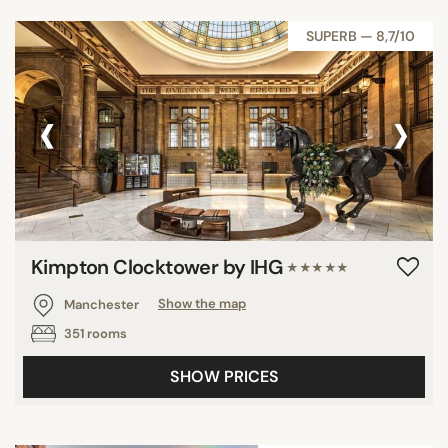
SUPERB — 8,7/10
‹
›
Kimpton Clocktower by IHG
★★★★★
Manchester
Show the map
351 rooms
SHOW PRICES