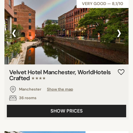
VERY GOOD — 8,1/10
‹
›
Velvet Hotel Manchester, WorldHotels
Crafted
★★★★
Manchester
Show the map
36 rooms
SHOW PRICES