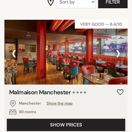
FILTER
VERY GOOD — 8,4/10
‹
›
Malmaison Manchester
★★★★
Manchester
Show the map
161 rooms
SHOW PRICES