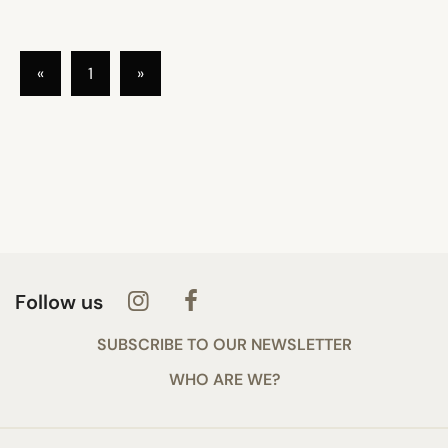
«
1
»
Follow us
SUBSCRIBE TO OUR NEWSLETTER
WHO ARE WE?