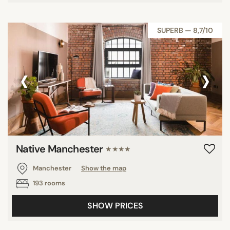
SUPERB — 8,7/10
‹
›
Native Manchester
★★★★
Manchester
Show the map
193 rooms
SHOW PRICES