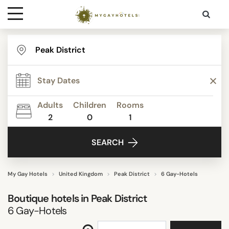
Destinations
STAR RATING
Contact
REVIEW SCORE
Adults
Children
Rooms
Media
2
0
1
FACILITIES
SEARCH
SEARCH
My Gay Hotels
United Kingdom
Peak District
6 Gay-Hotels
Boutique hotels in
Peak District
6
Gay-Hotels