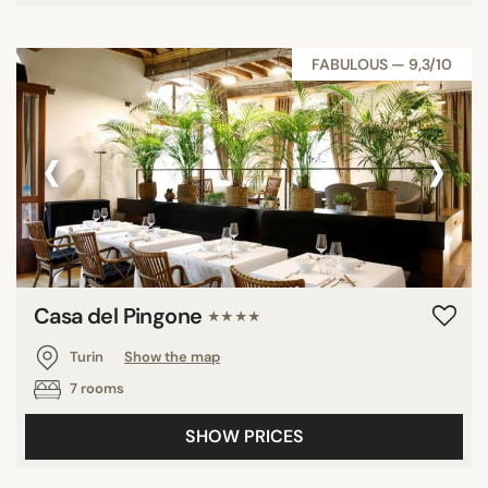
FABULOUS — 9,3/10
‹
›
Casa del Pingone
★★★★
Turin
Show the map
7 rooms
SHOW PRICES