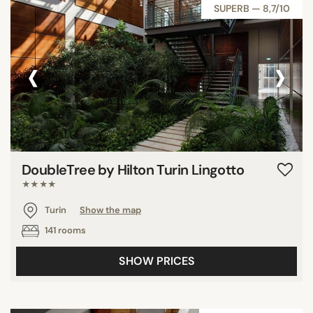
SUPERB — 8,7/10
‹
›
DoubleTree by Hilton Turin Lingotto
★★★★
Turin
Show the map
141 rooms
SHOW PRICES