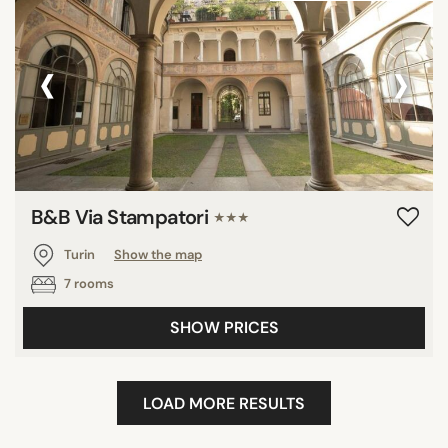
‹
›
B&B Via Stampatori
★★★
Turin
Show the map
7 rooms
SHOW PRICES
LOAD MORE RESULTS