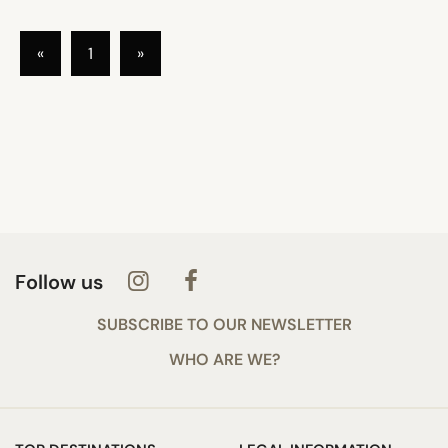
«
1
»
Follow us
SUBSCRIBE TO OUR NEWSLETTER
WHO ARE WE?