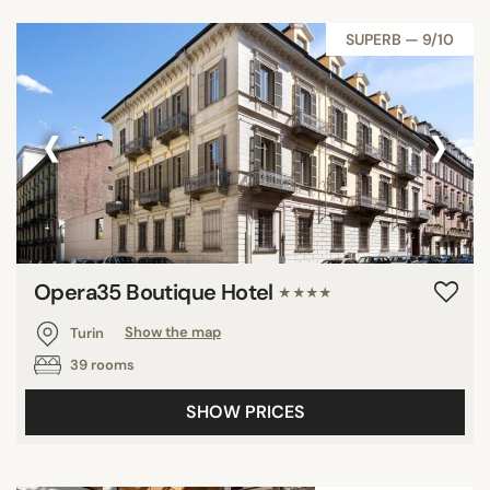
SUPERB — 9/10
‹
›
Opera35 Boutique Hotel
★★★★
Turin
Show the map
39 rooms
SHOW PRICES