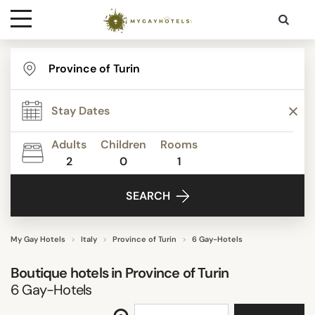
Destinations
STAR RATING
Contact
REVIEW SCORE
Adults
Children
Rooms
Media
2
0
1
FACILITIES
SEARCH
SEARCH
My Gay Hotels
Italy
Province of Turin
6 Gay-Hotels
Boutique hotels in
Province of Turin
6
Gay-Hotels