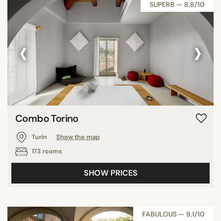
SUPERB — 8,8/10
‹
›
Combo Torino
Turin
Show the map
173 rooms
SHOW PRICES
FABULOUS — 9,1/10