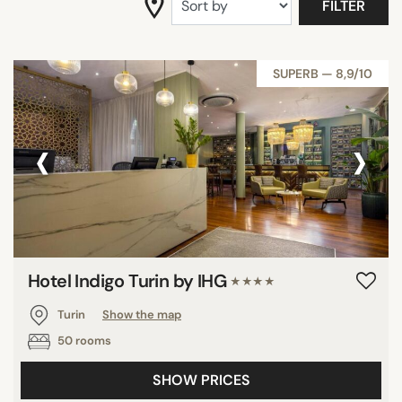
FILTER
SUPERB — 8,9/10
‹
›
Hotel Indigo Turin by IHG
★★★★
Turin
Show the map
50 rooms
SHOW PRICES