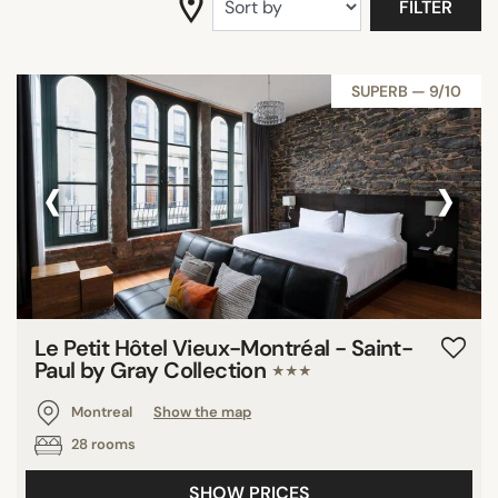
FILTER
SUPERB — 9/10
‹
›
Le Petit Hôtel Vieux-Montréal - Saint-
Paul by Gray Collection
★★★
Montreal
Show the map
28 rooms
SHOW PRICES