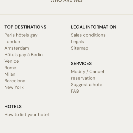
WHO ARE WE?
TOP DESTINATIONS
LEGAL INFORMATION
Paris hôtels gay
Sales conditions
London
Legals
Amsterdam
Sitemap
Hôtels gay à Berlin
Venice
SERVICES
Rome
Modify / Cancel
Milan
reservation
Barcelona
Suggest a hotel
New York
FAQ
HOTELS
How to list your hotel