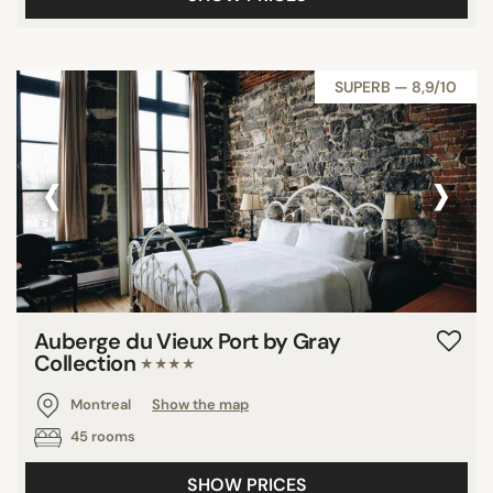
SUPERB — 8,9/10
‹
›
Auberge du Vieux Port by Gray
Collection
★★★★
Montreal
Show the map
45 rooms
SHOW PRICES