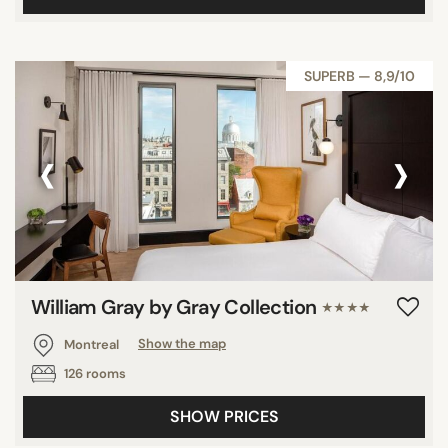
SUPERB — 8,9/10
‹
›
William Gray by Gray Collection
★★★★
Montreal
Show the map
126 rooms
SHOW PRICES