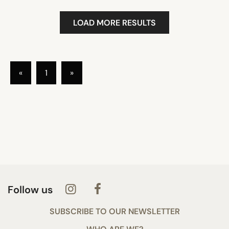
LOAD MORE RESULTS
«
1
»
Follow us
SUBSCRIBE TO OUR NEWSLETTER