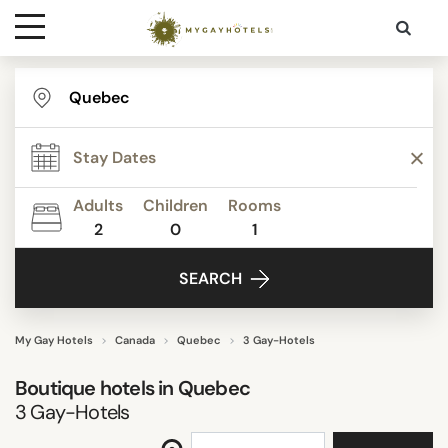
Destinations
STAR RATING
Contact
REVIEW SCORE
Adults
Children
Rooms
Media
2
0
1
ACTIVITIES
SEARCH
FACILITIES
My Gay Hotels
Canada
Quebec
3 Gay-Hotels
Boutique hotels in
Quebec
SEARCH
3
Gay-Hotels