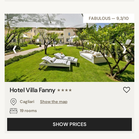
FABULOUS — 9,3/10
‹
›
Hotel Villa Fanny
★★★★
Cagliari
Show the map
19 rooms
SHOW PRICES