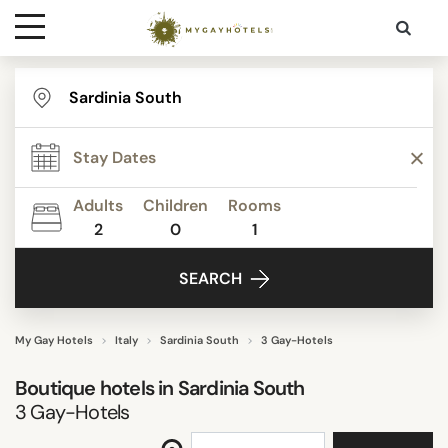
Destinations
STAR RATING
Contact
REVIEW SCORE
Adults
Children
Rooms
Media
2
0
1
ACTIVITIES
SEARCH
FACILITIES
My Gay Hotels
Italy
Sardinia South
3 Gay-Hotels
Boutique hotels in
Sardinia South
SEARCH
3
Gay-Hotels