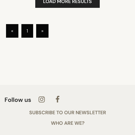
LOAD MORE RESULTS
«
1
»
Follow us
SUBSCRIBE TO OUR NEWSLETTER
WHO ARE WE?