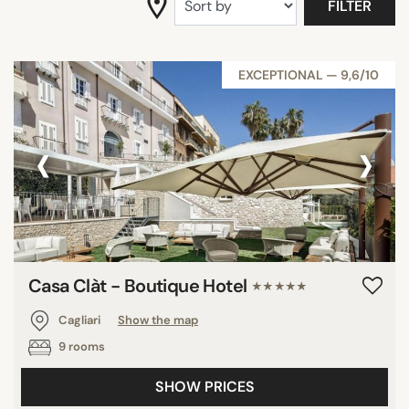
FILTER
EXCEPTIONAL — 9,6/10
‹
›
Casa Clàt - Boutique Hotel
★★★★★
Cagliari
Show the map
9 rooms
SHOW PRICES