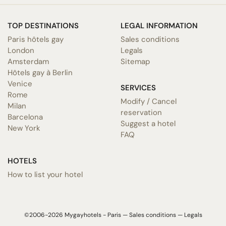
TOP DESTINATIONS
LEGAL INFORMATION
Paris hôtels gay
Sales conditions
London
Legals
Amsterdam
Sitemap
Hôtels gay à Berlin
Venice
SERVICES
Rome
Modify / Cancel
Milan
reservation
Barcelona
Suggest a hotel
New York
FAQ
HOTELS
How to list your hotel
©2006-2026 Mygayhotels - Paris —
Sales conditions
—
Legals