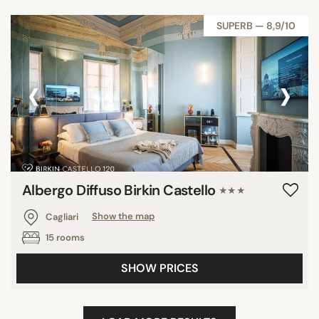
SUPERB — 8,9/10
‹
›
Albergo Diffuso Birkin Castello
★★★
Cagliari
Show the map
15 rooms
SHOW PRICES