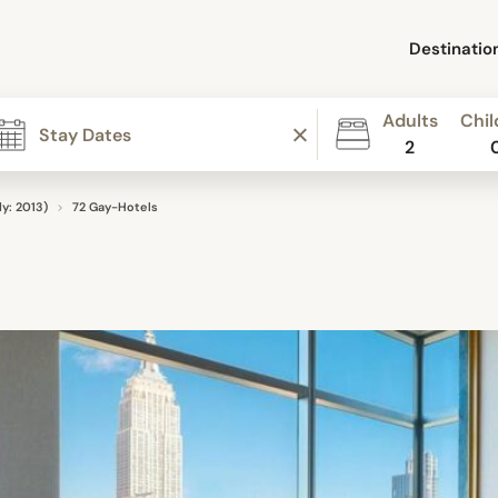
Destinatio
Adults
Chil
2
y: 2013)
72 Gay-Hotels