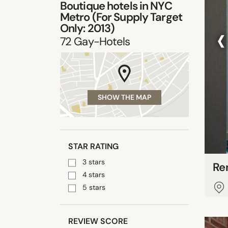
Boutique hotels in
NYC
Metro (For Supply Target
‹
Only: 2013)
72
Gay-Hotels
SHOW THE MAP
STAR RATING
3 stars
Re
4 stars
5 stars
REVIEW SCORE