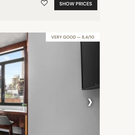
SHOW PRICES
VERY GOOD — 8,4/10
›