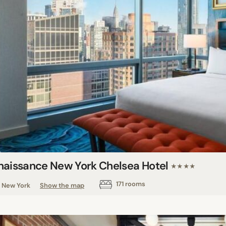
naissance New York Chelsea Hotel
★★★★
171 rooms
New York
Show the map