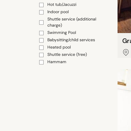
Hot tub/Jacuzzi
Indoor pool
Shuttle service (additional
charge)
Swimming Pool
Gr
Babysitting/child services
Heated pool
Shuttle service (free)
Hammam