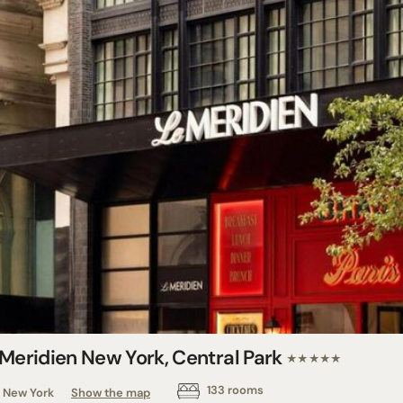
 Meridien New York, Central Park
★★★★★
133 rooms
New York
Show the map