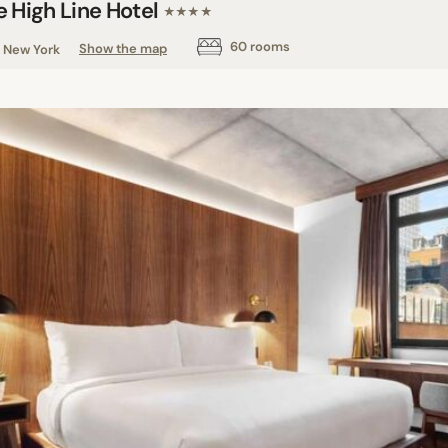
e High Line Hotel
★★★★
60 rooms
New York
Show the map