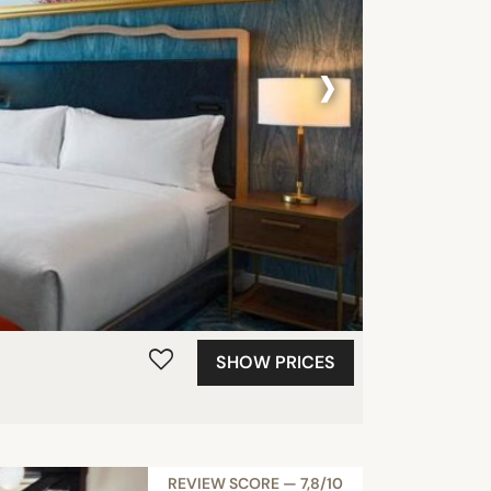
›
SHOW PRICES
REVIEW SCORE — 7,8/10