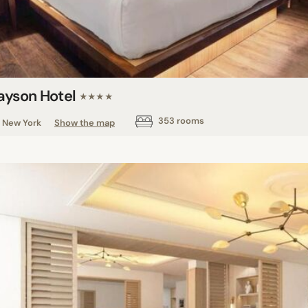
ayson Hotel
★★★★
353 rooms
New York
Show the map