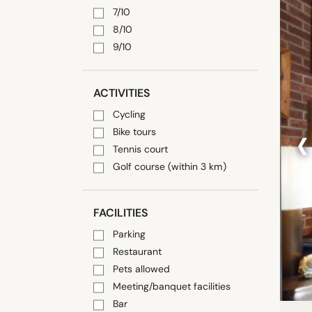
7/10
8/10
9/10
ACTIVITIES
Cycling
‹
Bike tours
Tennis court
Golf course (within 3 km)
FACILITIES
Parking
Restaurant
Pets allowed
Meeting/banquet facilities
Bar