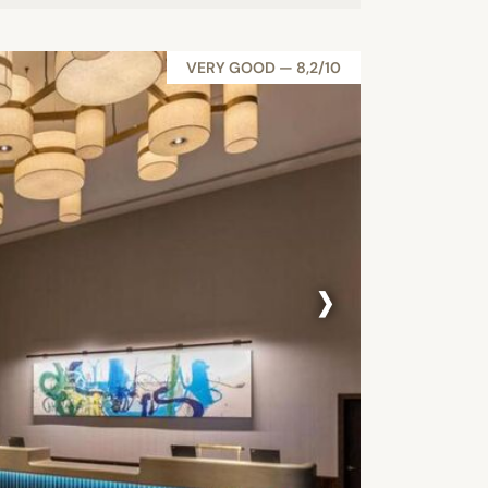
VERY GOOD — 8,2/10
›