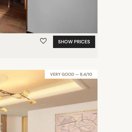
SHOW PRICES
VERY GOOD — 8,4/10