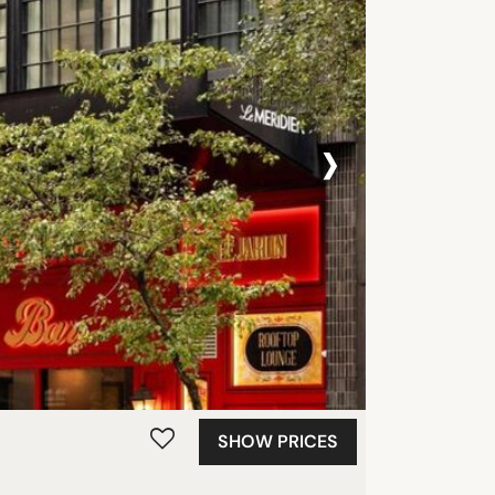
›
SHOW PRICES