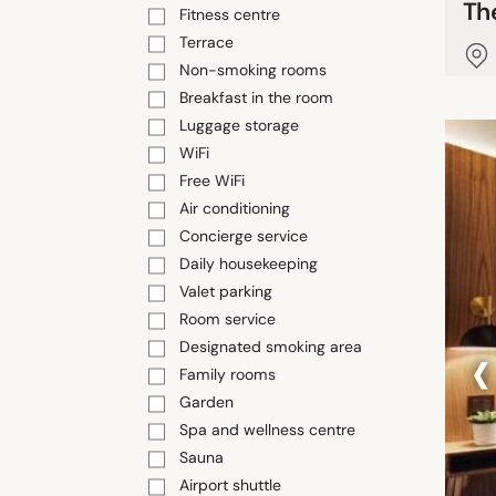
Th
Fitness centre
Terrace
Non-smoking rooms
Breakfast in the room
Luggage storage
WiFi
Free WiFi
Air conditioning
Concierge service
Daily housekeeping
Valet parking
Room service
‹
Designated smoking area
Family rooms
Garden
Spa and wellness centre
Sauna
Airport shuttle