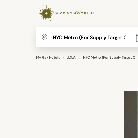
My Gay Hotels
U.S.A.
NYC Metro (For Supply Target Onl