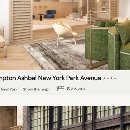
mpton Ashbel New York Park Avenue
★★★★
105 rooms
New York
Show the map