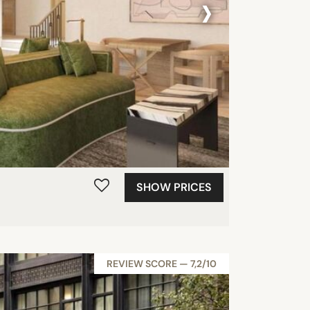
›
SHOW PRICES
REVIEW SCORE — 7,2/10