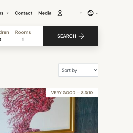
ns
Contact
Media
dren
Rooms
SEARCH
0
1
VERY GOOD — 8,3/10