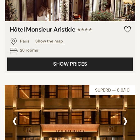
Hôtel Monsieur Aristide
★★★★
Paris
Show the map
28 rooms
SHOW PRICES
SUPERB — 8,9/10
‹
›