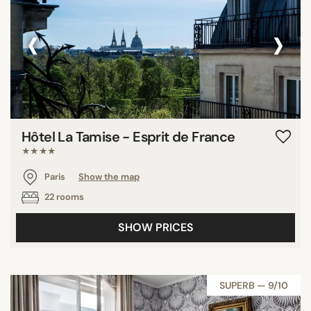
‹
›
Hôtel La Tamise - Esprit de France
★★★★
Paris
Show the map
22 rooms
SHOW PRICES
SUPERB — 9/10