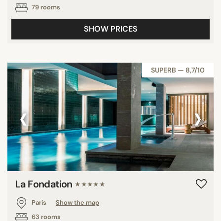
79 rooms
SHOW PRICES
SUPERB — 8,7/10
‹
›
La Fondation
★★★★★
Paris
Show the map
63 rooms