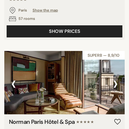
Paris
Show the map
57 rooms
SHOW PRICES
SUPERB — 8,9/10
‹
›
Norman Paris Hôtel & Spa
★★★★★