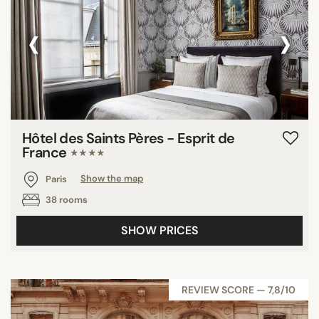
‹
›
Hôtel des Saints Pères - Esprit de
France
★★★★
Paris
Show the map
38 rooms
SHOW PRICES
REVIEW SCORE — 7,8/10