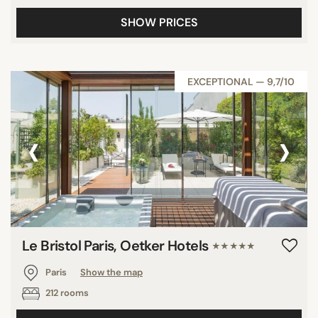
SHOW PRICES
EXCEPTIONAL — 9,7/10
‹
›
Le Bristol Paris, Oetker Hotels
★★★★★
Paris
Show the map
212 rooms