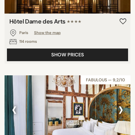
Hôtel Dame des Arts
★★★★
Paris
Show the map
114 rooms
SHOW PRICES
FABULOUS — 9,2/10
‹
›