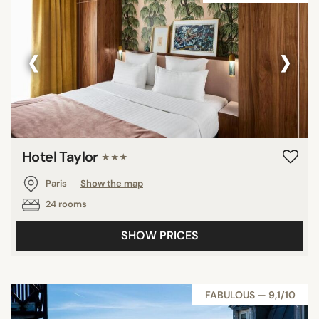
‹
›
Hotel Taylor
★★★
Paris
Show the map
24 rooms
SHOW PRICES
FABULOUS — 9,1/10