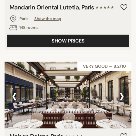
Mandarin Oriental Lutetia, Paris
★★★★★
Paris
Show the map
148 rooms
SHOW PRICES
VERY GOOD — 8,2/10
‹
›