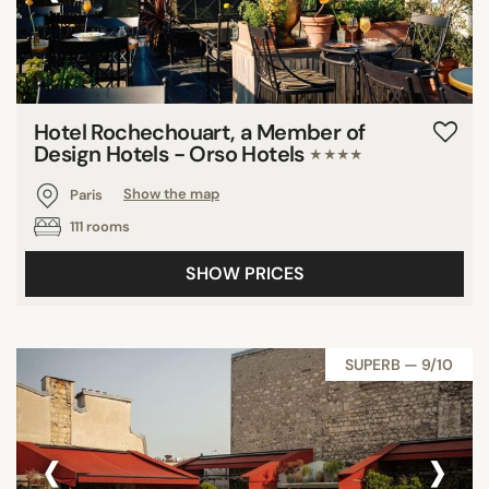
Hotel Rochechouart, a Member of
Design Hotels - Orso Hotels
★★★★
Paris
Show the map
111 rooms
SHOW PRICES
SUPERB — 9/10
‹
›