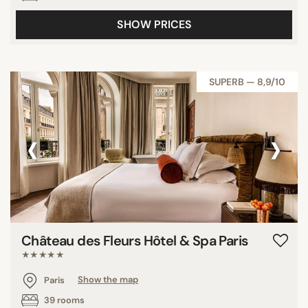
SHOW PRICES
SUPERB — 8,9/10
‹
›
Château des Fleurs Hôtel & Spa Paris
★★★★★
Paris
Show the map
39 rooms