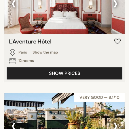
‹
›
L'Aventure Hôtel
Paris
Show the map
12 rooms
SHOW PRICES
VERY GOOD — 8,1/10
‹
›