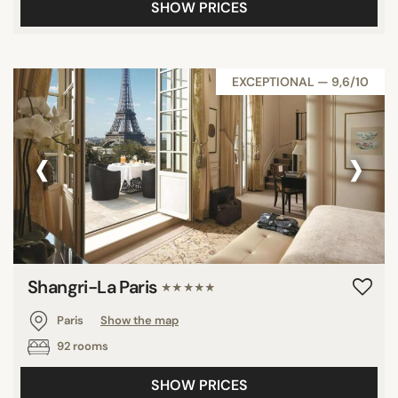
SHOW PRICES
EXCEPTIONAL — 9,6/10
‹
›
Shangri-La Paris
★★★★★
Paris
Show the map
92 rooms
SHOW PRICES