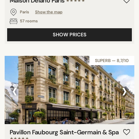
Maison Delano Paris
★★★★★
Paris
Show the map
57 rooms
SHOW PRICES
SUPERB — 8,7/10
‹
›
Pavillon Faubourg Saint-Germain & Spa
★★★★★