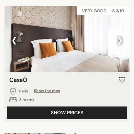
VERY GOOD — 8,3/10
‹
›
CasaÔ
Paris
Show the map
3 rooms
SHOW PRICES