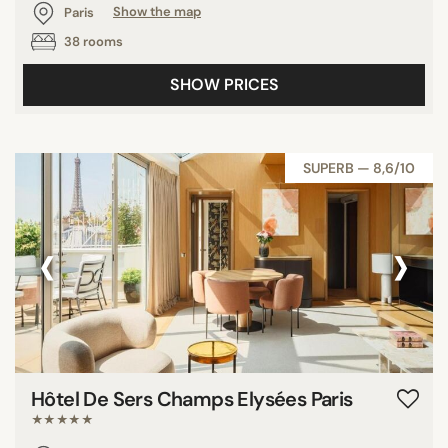
Paris
Show the map
38 rooms
SHOW PRICES
SUPERB — 8,6/10
‹
›
Hôtel De Sers Champs Elysées Paris
★★★★★