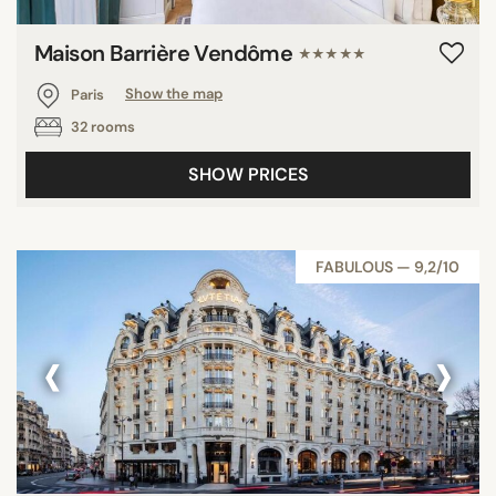
Maison Barrière Vendôme
★★★★★
Paris
Show the map
32 rooms
SHOW PRICES
FABULOUS — 9,2/10
‹
›