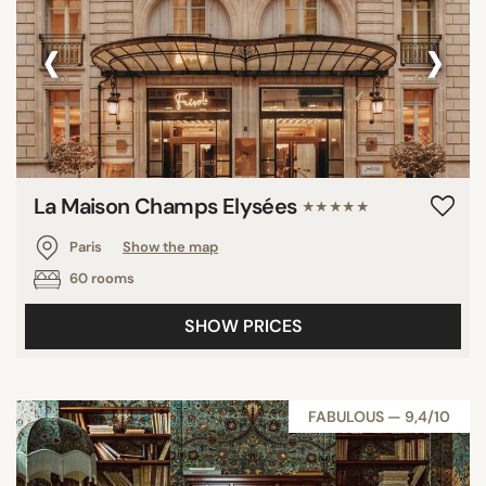
‹
›
La Maison Champs Elysées
★★★★★
Paris
Show the map
60 rooms
SHOW PRICES
FABULOUS — 9,4/10