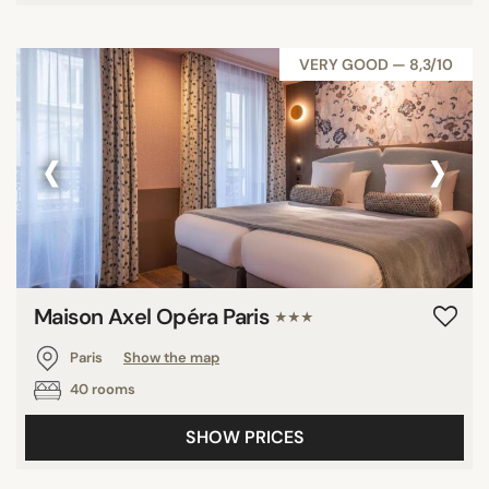
VERY GOOD — 8,3/10
‹
›
Maison Axel Opéra Paris
★★★
Paris
Show the map
40 rooms
SHOW PRICES