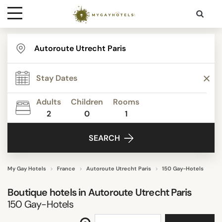
Destinations
TYPE
Contact
STAR RATING
Adults
Children
Rooms
Media
2
0
1
REVIEW SCORE
SEARCH
ACTIVITIES
My Gay Hotels
France
Autoroute Utrecht Paris
150 Gay-Hotels
Boutique hotels in
Autoroute Utrecht Paris
FACILITIES
150
Gay-Hotels