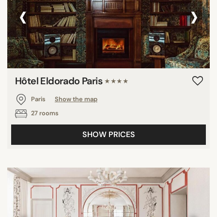
‹
›
Hôtel Eldorado Paris
★★★★
Paris
Show the map
27 rooms
SHOW PRICES