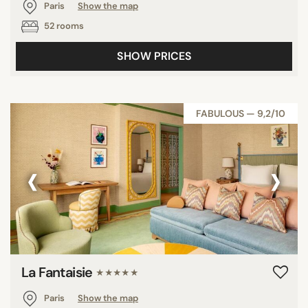
Paris
Show the map
52 rooms
SHOW PRICES
FABULOUS — 9,2/10
‹
›
La Fantaisie
★★★★★
Paris
Show the map