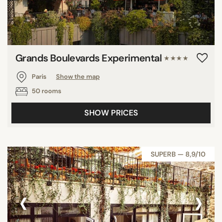
Grands Boulevards Experimental
★★★★
Paris
Show the map
50 rooms
SHOW PRICES
SUPERB — 8,9/10
‹
›