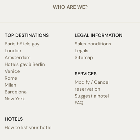
WHO ARE WE?
TOP DESTINATIONS
LEGAL INFORMATION
Paris hôtels gay
Sales conditions
London
Legals
Amsterdam
Sitemap
Hôtels gay à Berlin
Venice
SERVICES
Rome
Modify / Cancel
Milan
reservation
Barcelona
Suggest a hotel
New York
FAQ
HOTELS
How to list your hotel