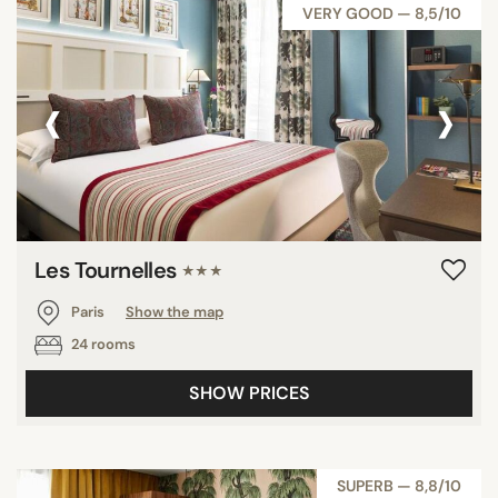
VERY GOOD — 8,5/10
‹
›
Les Tournelles
★★★
Paris
Show the map
24 rooms
SHOW PRICES
SUPERB — 8,8/10