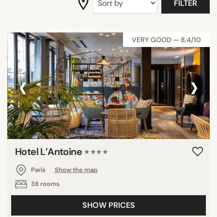
FILTER
SEARCH
VERY GOOD — 8,4/10
‹
›
Hotel L’Antoine
★★★★
Paris
Show the map
38 rooms
SHOW PRICES