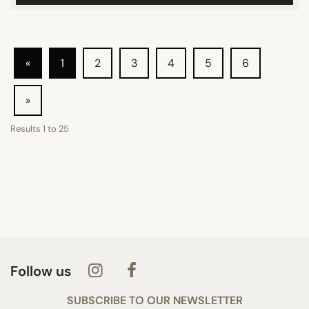
«
1
2
3
4
5
6
»
Results
1
to
25
Follow us
SUBSCRIBE TO OUR NEWSLETTER